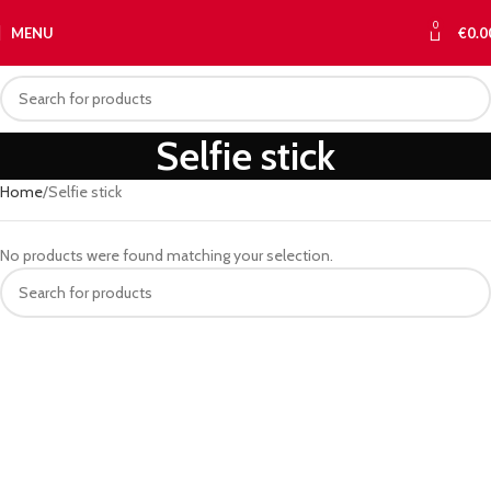
0
MENU
€
0.0
Selfie stick
Home
Selfie stick
No products were found matching your selection.