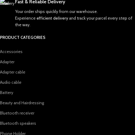
Fast & Reliable Delivery
Your order ships quickly from our warehouse.
Experience
efficient delivery
and track your parcel every step of
the way.
PRODUCT CATEGORIES
Accessories
Adapter
Adapter cable
Audio cable
Battery
Beauty and Hairdressing
Bluetooth receiver
Bluetooth speakers
Phone Holder