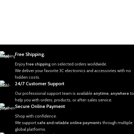
Free Shipping.
Enjoy
free shipping
on selected orders worldwide.
We deliver your favorite 3C electronics and accessories with no
hidden costs.
24/7 Customer Support
Our professional support team is available
anytime, anywhere
to
help you with orders, products, or after-sales service.
Secure Online Payment
Shop with confidence.
We support
safe and reliable online payments
through multiple
global platforms.