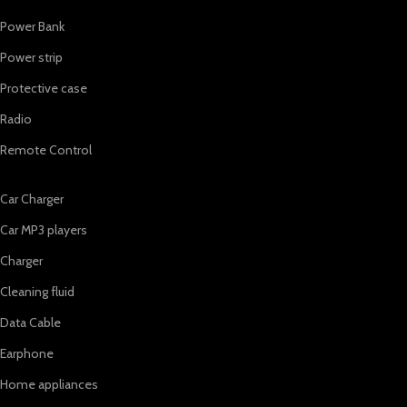
Power Bank
Power strip
Protective case
Radio
Remote Control
Car Charger
Car MP3 players
Charger
Cleaning fluid
Data Cable
Earphone
Home appliances