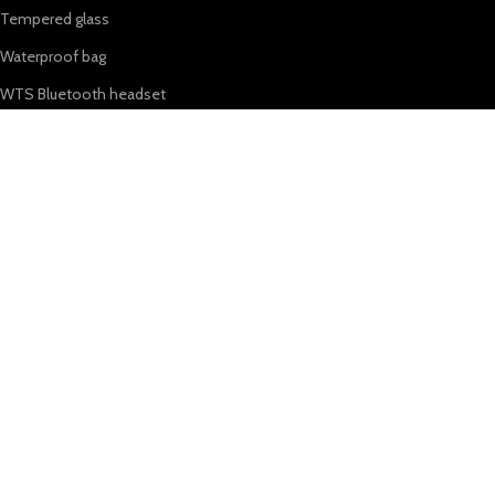
Tempered glass
Waterproof bag
WTS Bluetooth headset
OUR STORES
About Us
Shop
My Account
Wishlist
Shopping cart
USEFUL LINKS
Privacy Policy
Refund & Returns Policy
Terms & Conditions