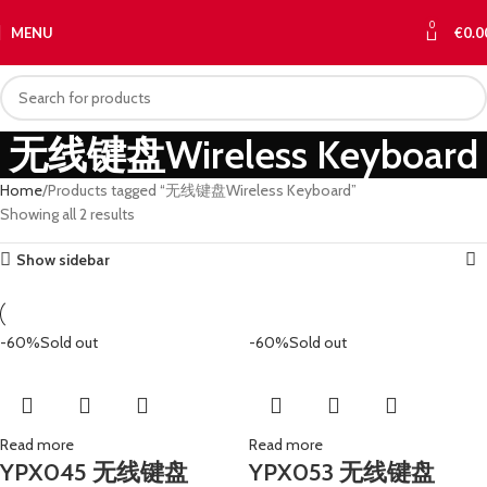
0
MENU
€
0.0
无线键盘Wireless Keyboard
Home
Products tagged “无线键盘Wireless Keyboard”
Showing all 2 results
Show sidebar
-60%
Sold out
-60%
Sold out
Read more
Read more
YPX045 无线键盘
YPX053 无线键盘