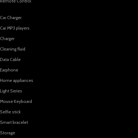
Remote Control
Car Charger
Car MP3 players
Charger
Cleaning fluid
Data Cable
Earphone
Home appliances
Light Series
Mouse Keyboard
Selfie stick
Smart bracelet
Storage