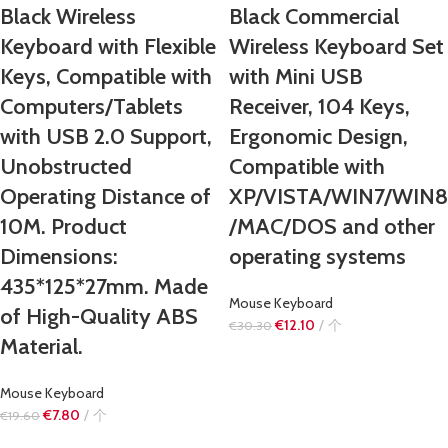
Black Wireless
Black Commercial
Keyboard with Flexible
Wireless Keyboard Set
Keys, Compatible with
with Mini USB
Computers/Tablets
Receiver, 104 Keys,
with USB 2.0 Support,
Ergonomic Design,
Unobstructed
Compatible with
Operating Distance of
XP/VISTA/WIN7/WIN8
10M. Product
/MAC/DOS and other
Dimensions:
operating systems
435*125*27mm. Made
Mouse Keyboard
of High-Quality ABS
€
12.10
个
€
30.30
Material.
Mouse Keyboard
€
7.80
个
€
19.60