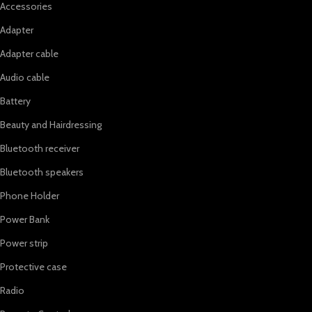
Accessories
Adapter
Adapter cable
Audio cable
Battery
Beauty and Hairdressing
Bluetooth receiver
Bluetooth speakers
Phone Holder
Power Bank
Power strip
Protective case
Radio