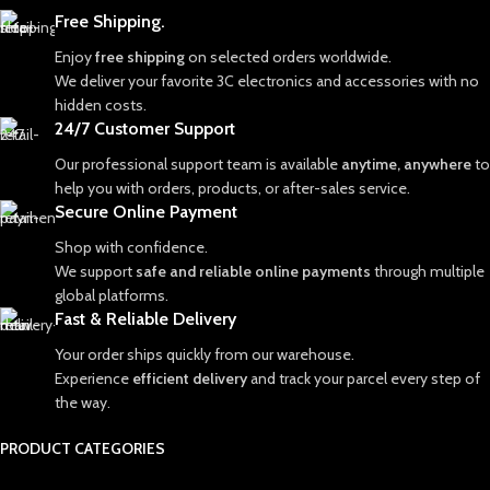
Free Shipping.
Enjoy
free shipping
on selected orders worldwide.
We deliver your favorite 3C electronics and accessories with no
hidden costs.
24/7 Customer Support
Our professional support team is available
anytime, anywhere
to
help you with orders, products, or after-sales service.
Secure Online Payment
Shop with confidence.
We support
safe and reliable online payments
through multiple
global platforms.
Fast & Reliable Delivery
Your order ships quickly from our warehouse.
Experience
efficient delivery
and track your parcel every step of
the way.
PRODUCT CATEGORIES