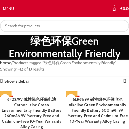
0
MENU
€
0.0
绿色环保Green
Environmentally Friendly
Home
Products tagged “绿色环保Green Environmentally Friendly”
Showing 1–12 of 13 results
Show sidebar
-59%
6F22/9V 碱性绿色环保电池
-60%
6LR61/9V 碱性绿色环保电池
Carbon-zinc Green
Alkaline Green Environmentally
SOLD OUT
SOLD OUT
Environmentally Friendly Battery
Friendly Battery 600mAh 9V
260mAh 9V Mercury-Free and
Mercury-Free and Cadmium-Free
Cadmium-Free 10-Year Warranty
10-Year Warranty Alloy Casing
Alloy Casing