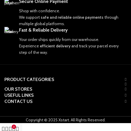
Secure Online Payment
Shop with confidence.
We support
safe and reliable online payments
through
multiple global platforms.
Fast & Reliable Delivery
Your order ships quickly from our warehouse.
Experience
efficient delivery
and track your parcel every
step of the way.
PRODUCT CATEGORIES
OUR STORES
USEFUL LINKS
CONTACT US
Copyright © 2025 Xstart. All Rights Reserved.
0