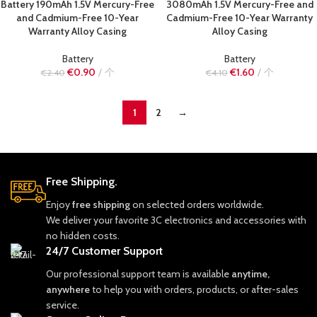
Battery 190mAh 1.5V Mercury-Free
3080mAh 1.5V Mercury-Free and
and Cadmium-Free 10-Year
Cadmium-Free 10-Year Warranty
Warranty Alloy Casing
Alloy Casing
Battery
Battery
€
0.90
个
€
1.60
个
€
2.40
€
4.10
1
2
→
Free Shipping.
Enjoy
free shipping
on selected orders worldwide.
We deliver your favorite 3C electronics and accessories with
no hidden costs.
24/7 Customer Support
Our professional support team is available
anytime,
anywhere
to help you with orders, products, or after-sales
service.