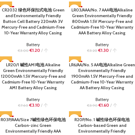
CR2032 绿色环保扣式电池 Green
-60%
LR03/AAA/No. 7 AAA电池Alkaline
-59%
and Environmentally Friendly
Green Environmentally Friendly
SOLD OUT
SOLD OUT
Button Cell Battery 220mAh 3V
800mAh 1.5V Mercury-Free and
Mercury-Free and Cadmium-Free
Cadmium-Free 10-Year Warranty
10-Year Warranty Alloy Casing
AAA Battery Alloy Casing
Battery
Battery
€
1.20
个
€
1.30
个
€
3.00
€
3.20
-59%
LR20/1 碱性AM1电池 Alkaline
LR6/AA/No. 5 AA电池Alkaline Green
-59%
Green Environmentally Friendly
Environmentally Friendly
SOLD OUT
SOLD OUT
12000mAh 1.5V Mercury-Free and
1900mAh 1.5V Mercury-Free and
Cadmium-Free 10-Year Warranty
Cadmium-Free 10-Year Warranty
AM1 Battery Alloy Casing
AA Battery Alloy Casing
Battery
Battery
€
3.10
个
€
1.60
个
€
7.60
€
3.90
R03P/AAA/Size 7碱性绿色环保电池
-63%
-61%
R20P/No. 1 碱性绿色环保电池
Carbon-zinc Green
Carbon-based Green and
SOLD OUT
SOLD OUT
Environmentally Friendly AAA
Environmentally Friendly