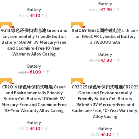
Battery
Battery
€
1.90
个
€
4.70
€
1.10
个
€
2.70
AG13 绿色环保扣式电池 Green and
-58%
Bat069 18650圆柱锂电池 Lithium-
-59%
Environmentally Friendly Button
ion 18650AR Cylindrical Battery
SOLD OUT
SOLD OUT
Battery 150mAh 3V Mercury-Free
3.7V/2000mAh
and Cadmium-Free 10-Year
Warranty Alloy Casing
Battery
€
1.80
个
€
4.40
Battery
€
1.00
个
€
2.40
CR2016 绿色环保扣式电池 Green
-59%
CR2025 绿色环保扣式电池CR2025
-59%
and Environmentally Friendly
Green and Environmentally
SOLD OUT
SOLD OUT
Button Cell Battery 100mAh 3V
Friendly Button Cell Battery
Mercury-Free and Cadmium-Free
150mAh 3V Mercury-Free and
10-Year Warranty Alloy Casing
Cadmium-Free, 10-Year Warranty,
Alloy Casing
Battery
€
1.10
个
Battery
€
2.70
€
1.10
个
€
2.70