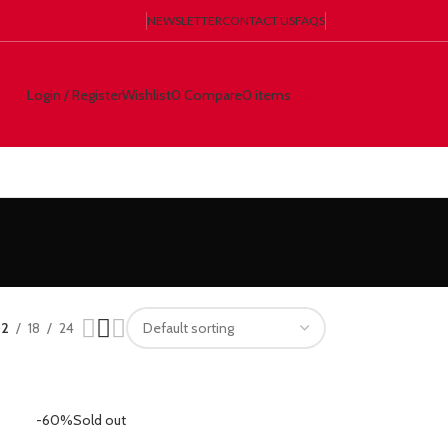
NEWSLETTER
CONTACT US
FAQS
Login / Register
Wishlist
0
Compare
0
items
€
0.00
12
18
24
-60%
Sold out