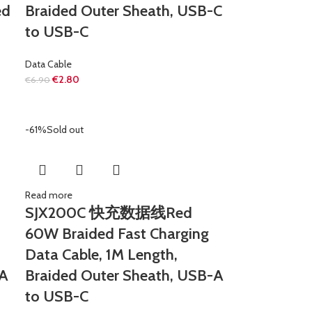
ed
Braided Outer Sheath, USB-C
to USB-C
Data Cable
€
2.80
€
6.90
-61%
Sold out
Read more
SJX200C 快充数据线Red
60W Braided Fast Charging
Data Cable, 1M Length,
-A
Braided Outer Sheath, USB-A
to USB-C