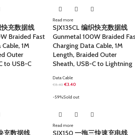
Read more
 编织快充数据线
SJX135CL 编织快充数据线
W Braided Fast
Gunmetal 100W Braided Fas
 Cable, 1M
Charging Data Cable, 1M
ed Outer
Length, Braided Outer
C to USB-C
Sheath, USB-C to Lightning
Data Cable
€
3.40
€
8.40
-59%
Sold out
Read more
编织快充数据线
SJX150 一拖三快速充电线