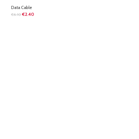
Data Cable
€
2.40
€
6.10