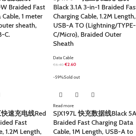
W Braided Fast
Black 3.1A 3-in-1 Braided Fas
 Cable, 1 meter
Charging Cable, 1.2M Length,
outer sheath,
USB-A TO (Lightning/TYPE-
-C.
C/Micro), Braided Outer
Sheath
Data Cable
€
2.60
€
6.40
-59%
Sold out
Read more
拖三快速充电线Red
SJX197L 快充数据线Black 5
aided Fast
Braided Fast Charging Data
e, 1.2M Length,
Cable, 1M Length, USB-A to