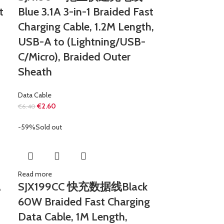
t
Blue 3.1A 3-in-1 Braided Fast
Charging Cable, 1.2M Length,
USB-A to (Lightning/USB-
C/Micro), Braided Outer
Sheath
Data Cable
€
2.60
€
6.40
-59%
Sold out
Read more
A
SJX199CC 快充数据线Black
60W Braided Fast Charging
Data Cable, 1M Length,