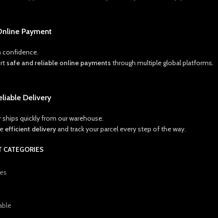
Online Payment
 confidence.
rt
safe and reliable online payments
through multiple global platforms.
eliable Delivery
r ships quickly from our warehouse.
ce
efficient delivery
and track your parcel every step of the way.
 CATEGORIES
ies
able