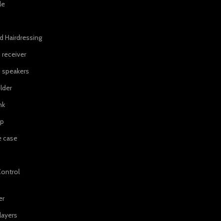
le
d Hairdressing
 receiver
 speakers
lder
nk
ip
e case
ontrol
er
layers