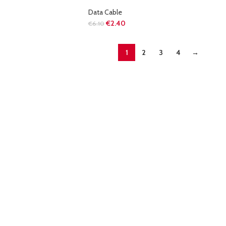
Data Cable
€
2.40
€
6.10
1
2
3
4
→