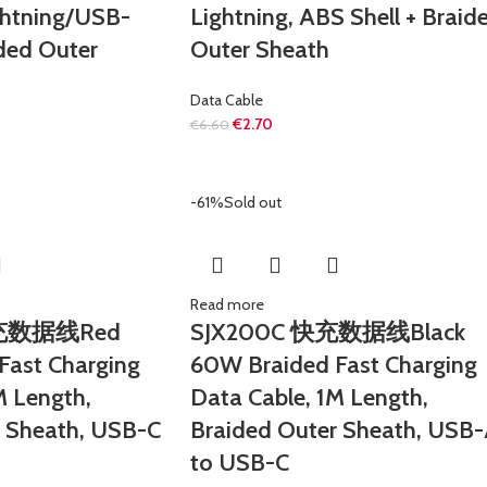
ghtning/USB-
Lightning, ABS Shell + Braid
ided Outer
Outer Sheath
Data Cable
€
2.70
€
6.60
-61%
Sold out
Read more
快充数据线Red
SJX200C 快充数据线Black
Fast Charging
60W Braided Fast Charging
M Length,
Data Cable, 1M Length,
r Sheath, USB-C
Braided Outer Sheath, USB
to USB-C