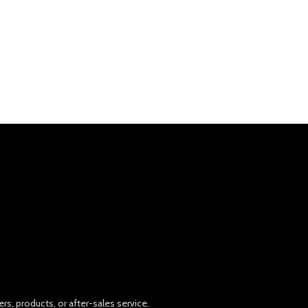
rs, products, or after-sales service.