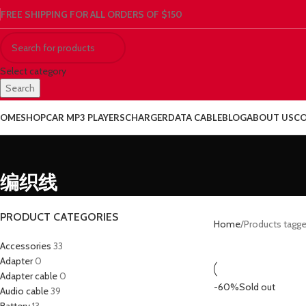
FREE SHIPPING FOR ALL ORDERS OF $150
Select category
Search
OME
SHOP
CAR MP3 PLAYERS
CHARGER
DATA CABLE
BLOG
ABOUT US
CO
编织线
PRODUCT CATEGORIES
Home
Products tag
Accessories
33
Adapter
0
Adapter cable
0
-60%
Sold out
Audio cable
39