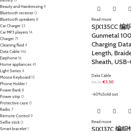
Battery
13
Beauty and Hairdressing
9
Bluetooth receiver
0
Bluetooth speakers
8
Read more
SJX135CC
Car Charger
23
Car MP3 players
14
Gunmetal 100
Charger
71
Charging Data
Cleaning fluid
4
Data Cable
146
Length, Braid
Earphone
16
Sheath, USB-
Home appliances
41
Light Series
4
Data Cable
Mouse Keyboard
15
€
3.30
€
8.20
Phone Holder
1
Power Bank
8
-60%
Sold out
Power strip
0
Protective case
0
Radio
7
Remote Control
9
Read more
Selfie stick
0
SJX137C 
Smart bracelet
1