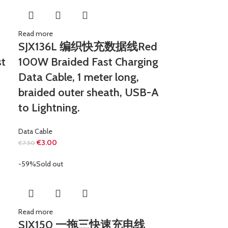
Read more
SJX136L 编织快充数据线Red
t
100W Braided Fast Charging
Data Cable, 1 meter long,
braided outer sheath, USB-A
to Lightning.
Data Cable
€
3.00
€
7.50
-59%
Sold out
Read more
SJX150 一拖三快速充电线