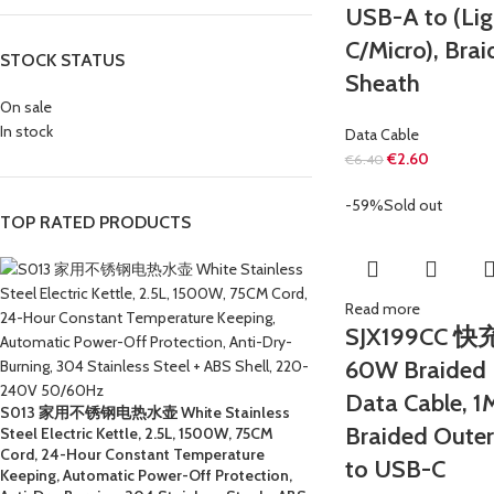
USB-A to (Li
C/Micro), Bra
STOCK STATUS
Sheath
On sale
In stock
Data Cable
€
2.60
€
6.40
-59%
Sold out
TOP RATED PRODUCTS
Read more
SJX199CC 
60W Braided 
Data Cable, 1
S013 家用不锈钢电热水壶 White Stainless
Braided Oute
Steel Electric Kettle, 2.5L, 1500W, 75CM
Cord, 24-Hour Constant Temperature
to USB-C
Keeping, Automatic Power-Off Protection,