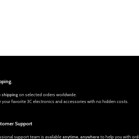
pping.
e shipping
on selected orders worldwide.
r your favorite 3C electronics and accessories with no hidden costs.
stomer Support
ssional support team is available
anytime, anywhere
to help you with orde