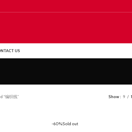
NTACT US
ged “编织线”
Show
9
-60%
Sold out