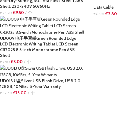
Anti-Dry-Burning, 304 Stainless Steel + ABS
Shell, 220-240V 50/60Hz
Data Cable
€
9.50
个
€
23.70
€
2.80
€
6.90
UD009 电子手写板Green Rounded Edge
LCD Electronic Writing Tablet LCD Screen
CR2025 8.5-inch Monochrome Pen ABS
Shell
€
3.00
个
€
7.50
UD013 U盘Silver USB Flash Drive, USB 2.0,
128GB, 10MB/s, 5-Year Warranty
€
13.00
个
€
32.50