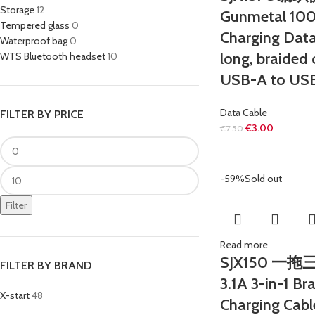
Storage
12
Gunmetal 100
Tempered glass
0
Charging Data
Waterproof bag
0
long, braided 
WTS Bluetooth headset
10
USB-A to USB
Data Cable
FILTER BY PRICE
€
3.00
€
7.50
-59%
Sold out
Filter
Read more
SJX150 一
FILTER BY BRAND
3.1A 3-in-1 Br
X-start
48
Charging Cabl