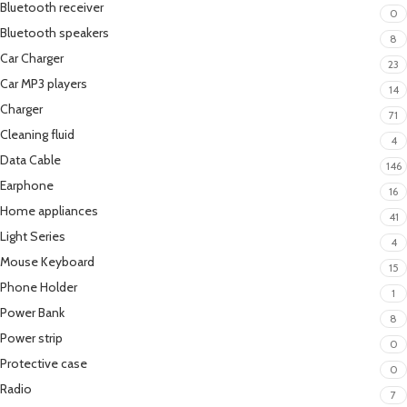
Bluetooth receiver
0
Bluetooth speakers
8
Car Charger
23
Car MP3 players
14
Charger
71
Cleaning fluid
4
Data Cable
146
Earphone
16
Home appliances
41
Light Series
4
Mouse Keyboard
15
Phone Holder
1
Power Bank
8
Power strip
0
Protective case
0
Radio
7