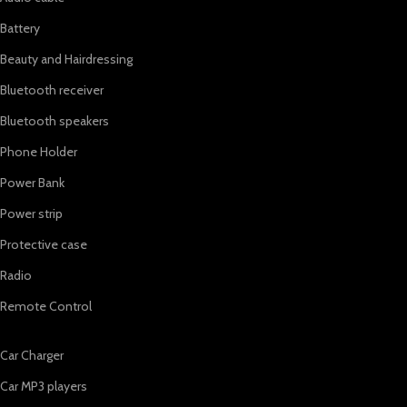
Battery
Beauty and Hairdressing
Bluetooth receiver
Bluetooth speakers
Phone Holder
Power Bank
Power strip
Protective case
Radio
Remote Control
Car Charger
Car MP3 players