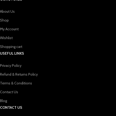
About Us
Shop
My Account
Wishlist
Shopping cart
USEFUL LINKS
Privacy Policy
Refund & Returns Policy
Terms & Conditions
Contact Us
Blog
CONTACT US