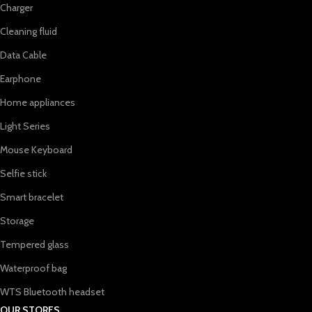
Charger
Cleaning fluid
Data Cable
Earphone
Home appliances
Light Series
Mouse Keyboard
Selfie stick
Smart bracelet
Storage
Tempered glass
Waterproof bag
WTS Bluetooth headset
OUR STORES