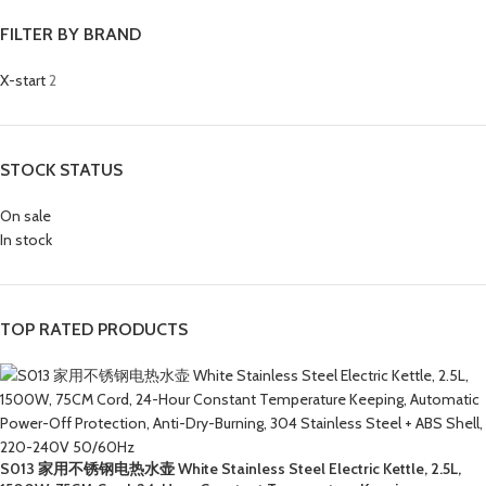
FILTER BY BRAND
X-start
2
STOCK STATUS
On sale
In stock
TOP RATED PRODUCTS
S013 家用不锈钢电热水壶 White Stainless Steel Electric Kettle, 2.5L,