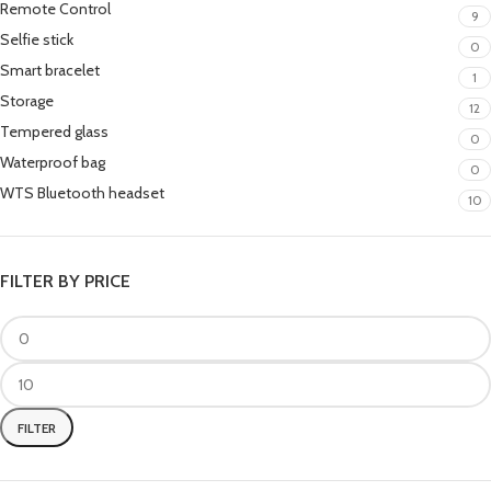
Remote Control
9
Selfie stick
0
Smart bracelet
1
Storage
12
Tempered glass
0
Waterproof bag
0
WTS Bluetooth headset
10
FILTER BY PRICE
FILTER