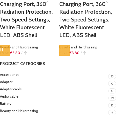
Charging Port, 360°
Charging Port, 360°
Radiation Protection,
Radiation Protection,
Two Speed ​​Settings,
Two Speed ​​Settings,
White Fluorescent
White Fluorescent
LED, ABS Shell
LED, ABS Shell
Beauty and Hairdressing
Beauty and Hairdressing
€
3.80
个
€
3.80
个
€
9.60
€
9.60
PRODUCT CATEGORIES
Accessories
33
Adapter
0
Adapter cable
0
Audio cable
39
Battery
13
Beauty and Hairdressing
9