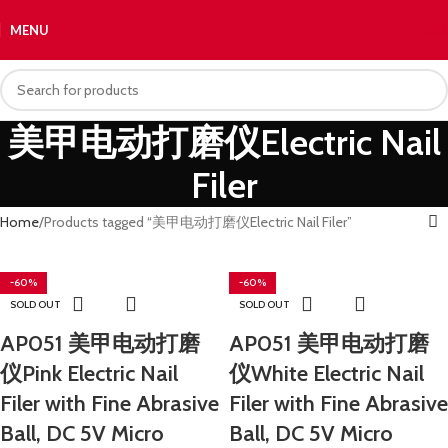
MENU
€
0.
美甲电动打磨仪Electric Nail
Filer
Home
Products tagged “美甲电动打磨仪Electric Nail Filer”
-60%
-60%
SOLD OUT
SOLD OUT
AP051 美甲电动打磨
AP051 美甲电动打磨
仪Pink Electric Nail
仪White Electric Nail
Filer with Fine Abrasive
Filer with Fine Abrasive
Ball, DC 5V Micro
Ball, DC 5V Micro