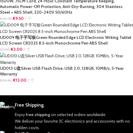
1500W, 75CM Cord, 24-Hour Constant Temperature Keeping,
Automatic Power-Off Protection, Anti-Dry-Burning, 304 Stainless
Steel + ABS Shell, 220-240V 50/60Hz
€
9.50
个
€
23.70
UD009 电子手写板Green Rounded Edge LCD Electronic Writing Tablet
LCD Screen CR2025 8.5-inch Monochrome Pen ABS Shell
€
3.00
个
€
7.50
UD013 U盘Silver USB Flash Drive, USB 2.0, 128GB, 10MB/s, 5-Year
Warranty
€
13.00
个
€
32.50
Free Shipping.
Enjoy
free shipping
on selected orders worldwide.
We deliver your favorite 3C electronics and accessories with no
hidden costs.