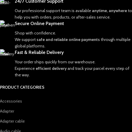
24/7 Customer Support
Our professional support team is available
anytime, anywhere
to
help you with orders, products, or after-sales service.
Secure Online Payment
Shop with confidence.
We support
safe and reliable online payments
through multiple
global platforms.
Fast & Reliable Delivery
Your order ships quickly from our warehouse.
Experience
efficient delivery
and track your parcel every step of
the way.
PRODUCT CATEGORIES
Accessories
Adapter
Adapter cable
Audio cable