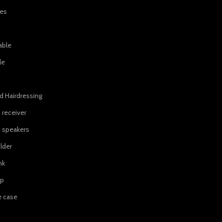
ies
able
le
d Hairdressing
 receiver
 speakers
lder
nk
ip
e case