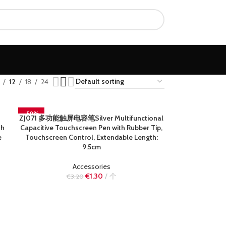
12
18
24
-59%
ZJ071 多功能触屏电容笔Silver Multifunctional
READ MORE
SOLD OUT
th
Capacitive Touchscreen Pen with Rubber Tip,
e
Touchscreen Control, Extendable Length:
9.5cm
Accessories
€
1.30
个
€
3.20