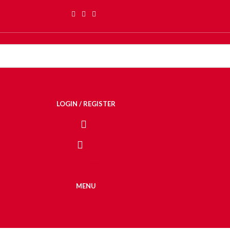
LOGIN / REGISTER
€
0.00
MENU
€
0.00