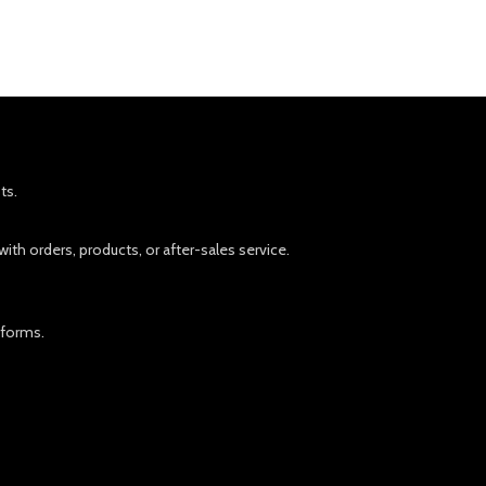
ts.
ith orders, products, or after-sales service.
tforms.