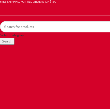
FREE SHIPPING FOR ALL ORDERS OF $150
Select category
Search