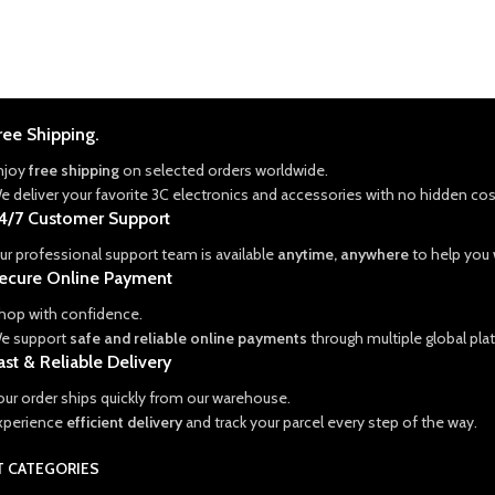
ree Shipping.
njoy
free shipping
on selected orders worldwide.
e deliver your favorite 3C electronics and accessories with no hidden cos
4/7 Customer Support
ur professional support team is available
anytime, anywhere
to help you w
ecure Online Payment
hop with confidence.
e support
safe and reliable online payments
through multiple global pla
ast & Reliable Delivery
our order ships quickly from our warehouse.
xperience
efficient delivery
and track your parcel every step of the way.
 CATEGORIES