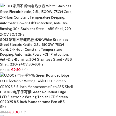
S013 家用不锈钢电热水壶 White Stainless
Steel Electric Kettle, 2.5L, 1500W, 75CM
Cord, 24-Hour Constant Temperature
Keeping, Automatic Power-Off Protection,
Anti-Dry-Burning, 304 Stainless Steel + ABS
Shell, 220-240V 50/60Hz
€
9.50
个
€
23.70
UD009 电子手写板Green Rounded Edge
LCD Electronic Writing Tablet LCD Screen
CR2025 8.5-inch Monochrome Pen ABS
Shell
€
3.00
个
€
7.50