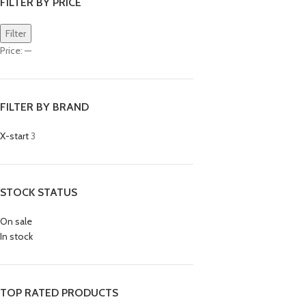
FILTER BY PRICE
Filter
Price:
—
FILTER BY BRAND
X-start
3
STOCK STATUS
On sale
In stock
TOP RATED PRODUCTS