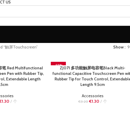
CT US
ged “触屏Touchscreen”
Show
9
-59%
Red Multifunctional
ZJ071 多功能触屏电容笔Black Multi-
READ MORE
SOLD OUT
en Pen with Rubber Tip,
functional Capacitive Touchscreen Pen wi
ol, Extendable Length
Rubber Tip for Touch Control, Extendabl
.5cm
Length 9.5cm
ssories
Accessories
€
1.30
个
€
1.30
个
€
3.20