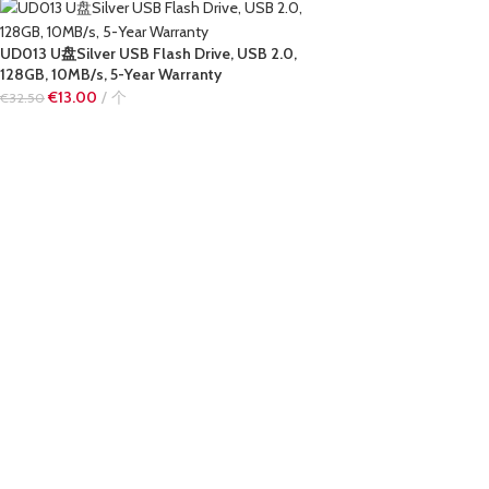
UD013 U盘Silver USB Flash Drive, USB 2.0,
128GB, 10MB/s, 5-Year Warranty
€
13.00
个
€
32.50