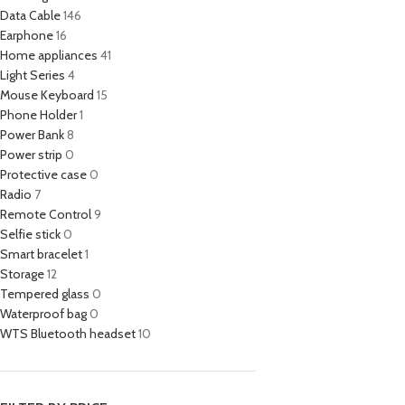
Data Cable
146
Earphone
16
Home appliances
41
Light Series
4
Mouse Keyboard
15
Phone Holder
1
Power Bank
8
Power strip
0
Protective case
0
Radio
7
Remote Control
9
Selfie stick
0
Smart bracelet
1
Storage
12
Tempered glass
0
Waterproof bag
0
WTS Bluetooth headset
10