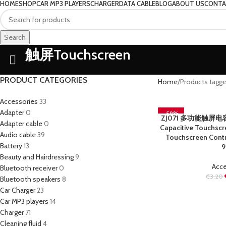
HOME
SHOP
CAR MP3 PLAYERS
CHARGER
DATA CABLE
BLOG
ABOUT US
CONTA
Search
触屏Touchscreen
PRODUCT CATEGORIES
Home
Products tag
Accessories
33
Adapter
0
-59%
ZJ071 多功能触屏电容笔 
READ MORE
Adapter cable
0
SOLD OUT
Capacitive Touchscre
Audio cable
39
Touchscreen Contr
Battery
13
9
Beauty and Hairdressing
9
Acce
Bluetooth receiver
0
€
3.20
Bluetooth speakers
8
Car Charger
23
Car MP3 players
14
Charger
71
Cleaning fluid
4