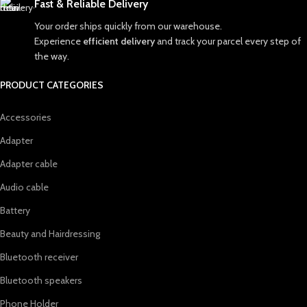
Fast & Reliable Delivery
Your order ships quickly from our warehouse.
Experience
efficient delivery
and track your parcel every step of
the way.
PRODUCT CATEGORIES
Accessories
Adapter
Adapter cable
Audio cable
Battery
Beauty and Hairdressing
Bluetooth receiver
Bluetooth speakers
Phone Holder