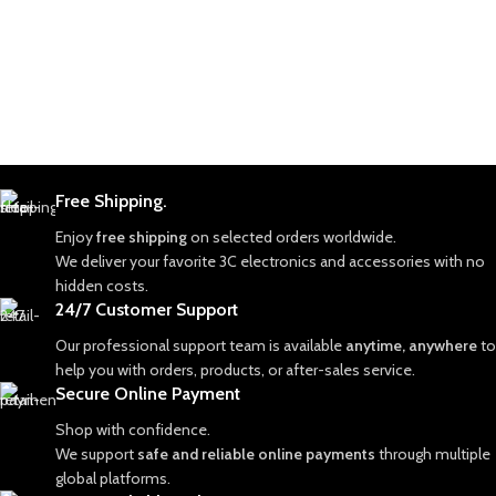
Free Shipping.
Enjoy
free shipping
on selected orders worldwide.
We deliver your favorite 3C electronics and accessories with no
hidden costs.
24/7 Customer Support
Our professional support team is available
anytime, anywhere
to
help you with orders, products, or after-sales service.
Secure Online Payment
Shop with confidence.
We support
safe and reliable online payments
through multiple
global platforms.