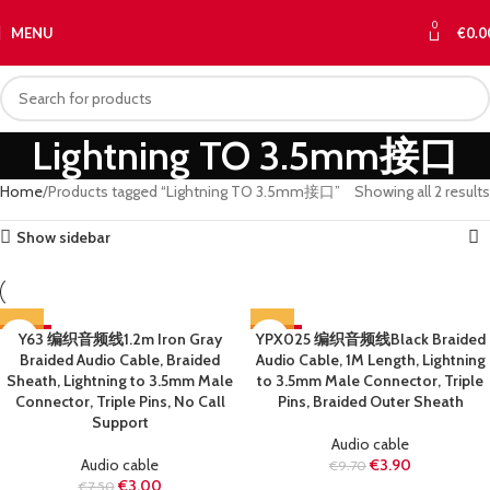
0
MENU
€
0.0
Lightning TO 3.5mm接口
Home
Products tagged “Lightning TO 3.5mm接口”
Showing all 2 results
Show sidebar
-60%
Y63 编织音频线1.2m Iron Gray
YPX025 编织音频线Black Braided
-60%
Braided Audio Cable, Braided
Audio Cable, 1M Length, Lightning
SOLD OUT
SOLD OUT
Sheath, Lightning to 3.5mm Male
to 3.5mm Male Connector, Triple
Connector, Triple Pins, No Call
Pins, Braided Outer Sheath
Support
Audio cable
Audio cable
€
3.90
€
9.70
€
3.00
€
7.50