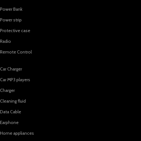
Power Bank
Power strip
Protective case
Radio
Remote Control
Car Charger
Car MP3 players
Charger
Cleaning fluid
Data Cable
Earphone
Home appliances