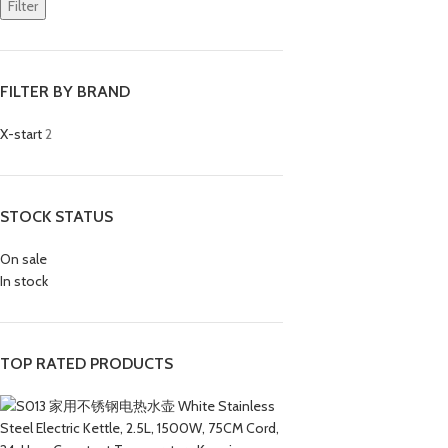
Filter
FILTER BY BRAND
X-start
2
STOCK STATUS
On sale
In stock
TOP RATED PRODUCTS