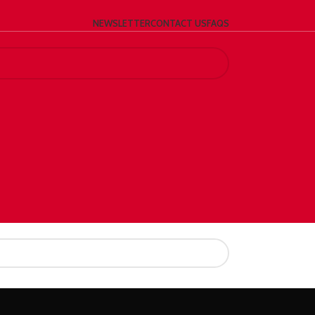
NEWSLETTER
CONTACT US
FAQS