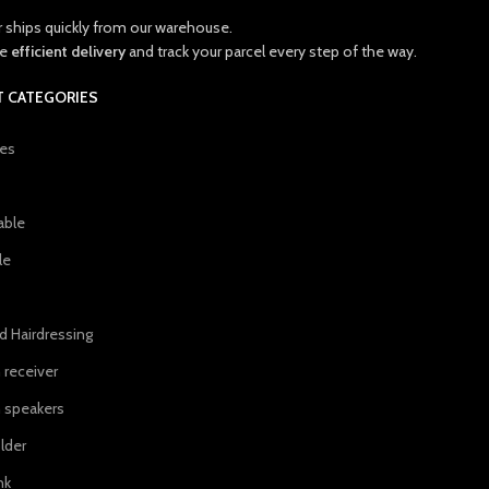
r ships quickly from our warehouse.
ce
efficient delivery
and track your parcel every step of the way.
 CATEGORIES
ies
able
le
d Hairdressing
 receiver
 speakers
lder
nk