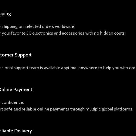
pping.
e shipping
on selected orders worldwide.
r your favorite 3C electronics and accessories with no hidden costs.
stomer Support
ssional support team is available
anytime, anywhere
to help you with orde
Online Payment
 confidence.
rt
safe and reliable online payments
through multiple global platforms.
eliable Delivery