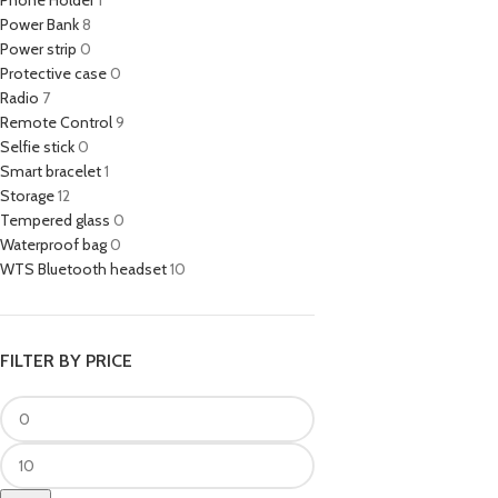
Phone Holder
1
Power Bank
8
Power strip
0
Protective case
0
Radio
7
Remote Control
9
Selfie stick
0
Smart bracelet
1
Storage
12
Tempered glass
0
Waterproof bag
0
WTS Bluetooth headset
10
FILTER BY PRICE