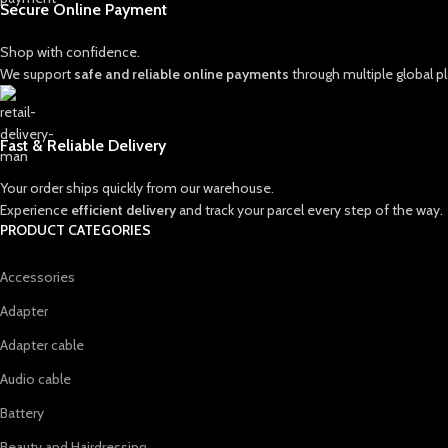
Secure Online Payment
Shop with confidence.
We support
safe and reliable online payments
through multiple global p
Fast & Reliable Delivery
Your order ships quickly from our warehouse.
Experience
efficient delivery
and track your parcel every step of the way.
PRODUCT CATEGORIES
Accessories
Adapter
Adapter cable
Audio cable
Battery
Beauty and Hairdressing