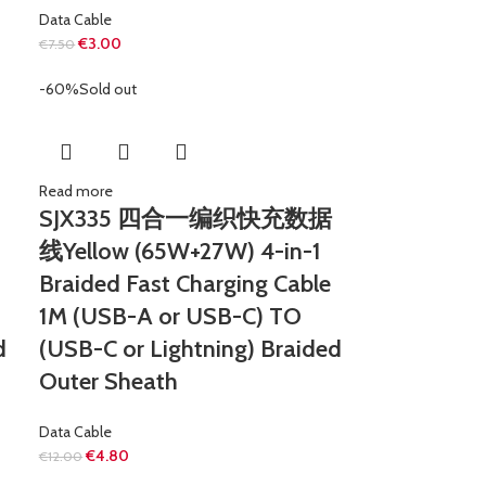
Data Cable
€
3.00
€
7.50
-60%
Sold out
Read more
SJX335 四合一编织快充数据
线Yellow (65W+27W) 4-in-1
Braided Fast Charging Cable
1M (USB-A or USB-C) TO
d
(USB-C or Lightning) Braided
Outer Sheath
Data Cable
€
4.80
€
12.00