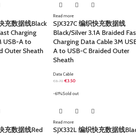
Read more
织快充数据线Black
SJX327C 编织快充数据线
Fast Charging
Black/Silver 3.1A Braided Fas
M USB-A to
Charging Data Cable 3M US
d Outer Sheath
A to USB-C Braided Outer
Sheath
Data Cable
€
3.50
€
8.70
-61%
Sold out
Read more
编织快充数据线Red
SJX332L 编织快充数据线Bla