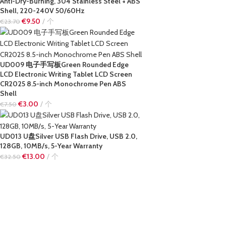
Anti-Dry-Burning, 304 Stainless Steel + ABS
Shell, 220-240V 50/60Hz
€
9.50
个
€
23.70
UD009 电子手写板Green Rounded Edge
LCD Electronic Writing Tablet LCD Screen
CR2025 8.5-inch Monochrome Pen ABS
Shell
€
3.00
个
€
7.50
UD013 U盘Silver USB Flash Drive, USB 2.0,
128GB, 10MB/s, 5-Year Warranty
€
13.00
个
€
32.50