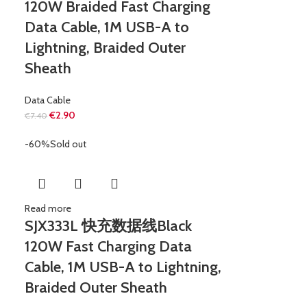
120W Braided Fast Charging
Data Cable, 1M USB-A to
Lightning, Braided Outer
Sheath
Data Cable
€
2.90
€
7.40
-60%
Sold out
Read more
SJX333L 快充数据线Black
120W Fast Charging Data
Cable, 1M USB-A to Lightning,
Braided Outer Sheath