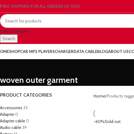
FREE SHIPPING FOR ALL ORDERS OF $150
Select category
Search
OME
SHOP
CAR MP3 PLAYERS
CHARGER
DATA CABLE
BLOG
ABOUT US
CO
woven outer garment
PRODUCT CATEGORIES
Home
Products tagg
Accessories
33
Adapter
0
Adapter cable
0
-60%
Sold out
Audio cable
39