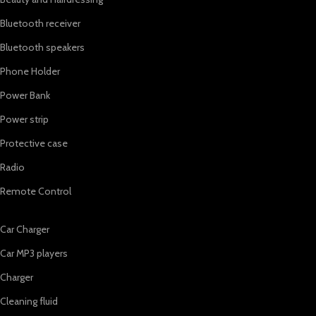
Bluetooth receiver
Bluetooth speakers
Phone Holder
Power Bank
Power strip
Protective case
Radio
Remote Control
Car Charger
Car MP3 players
Charger
Cleaning fluid