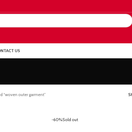
NTACT US
ed “woven outer garment”
S
-60%
Sold out