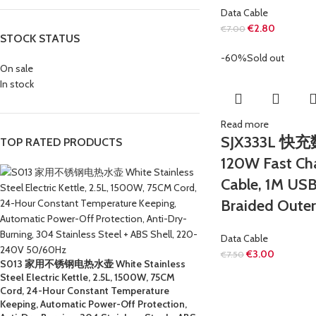
Data Cable
€
2.80
€
7.00
STOCK STATUS
-60%
Sold out
On sale
In stock
Read more
SJX333L 快
TOP RATED PRODUCTS
120W Fast Ch
Cable, 1M USB
Braided Oute
Data Cable
€
3.00
€
7.50
S013 家用不锈钢电热水壶 White Stainless
Steel Electric Kettle, 2.5L, 1500W, 75CM
Cord, 24-Hour Constant Temperature
Keeping, Automatic Power-Off Protection,