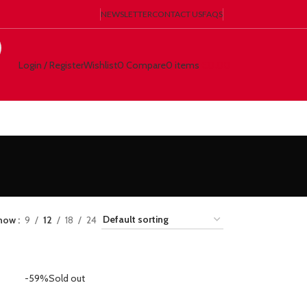
NEWSLETTER
CONTACT US
FAQS
Login / Register
Wishlist
0
Compare
0
items
€
0.00
how
9
12
18
24
-59%
Sold out