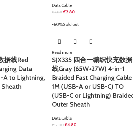
Data Cable
€
2.80
€
7.00
-60%
Sold out
Read more
充数据线Red
SJX335 四合一编织快充数据
arging Data
线Gray (65W+27W) 4-in-1
-A to Lightning,
Braided Fast Charging Cable
r Sheath
1M (USB-A or USB-C) TO
(USB-C or Lightning) Braide
Outer Sheath
Data Cable
€
4.80
€
12.00