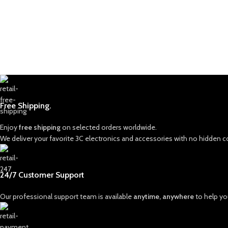
Free Shipping.
Enjoy
free shipping
on selected orders worldwide.
We deliver your favorite 3C electronics and accessories with no hidden c
24/7 Customer Support
Our professional support team is available
anytime, anywhere
to help you