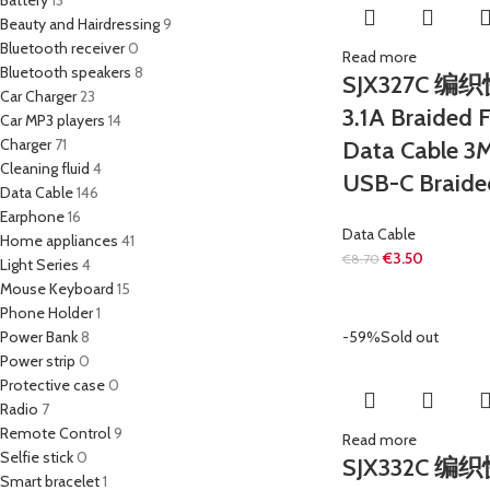
Battery
13
Beauty and Hairdressing
9
Bluetooth receiver
0
Read more
Bluetooth speakers
8
SJX327C 编
Car Charger
23
3.1A Braided 
Car MP3 players
14
Charger
71
Data Cable 3
Cleaning fluid
4
USB-C Braide
Data Cable
146
Earphone
16
Data Cable
Home appliances
41
€
3.50
€
8.70
Light Series
4
Mouse Keyboard
15
Phone Holder
1
Power Bank
8
-59%
Sold out
Power strip
0
Protective case
0
Radio
7
Remote Control
9
Read more
Selfie stick
0
SJX332C 
Smart bracelet
1