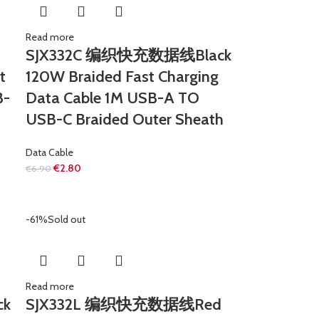
Read more
SJX332C 编织快充数据线Black
t
120W Braided Fast Charging
B-
Data Cable 1M USB-A TO
USB-C Braided Outer Sheath
Data Cable
€
2.80
€
6.90
-61%
Sold out
Read more
ck
SJX332L 编织快充数据线Red