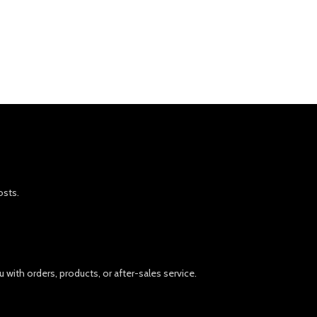
osts.
 with orders, products, or after-sales service.