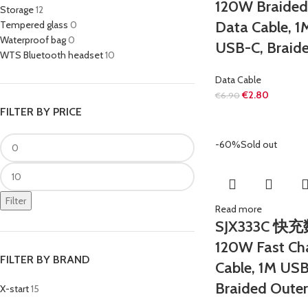
120W Braided
Storage
12
Data Cable, 
Tempered glass
0
Waterproof bag
0
USB-C, Braid
WTS Bluetooth headset
10
Data Cable
€
2.80
€
6.90
FILTER BY PRICE
-60%
Sold out
Filter
Read more
SJX333C 快
120W Fast Ch
FILTER BY BRAND
Cable, 1M US
Braided Oute
X-start
15