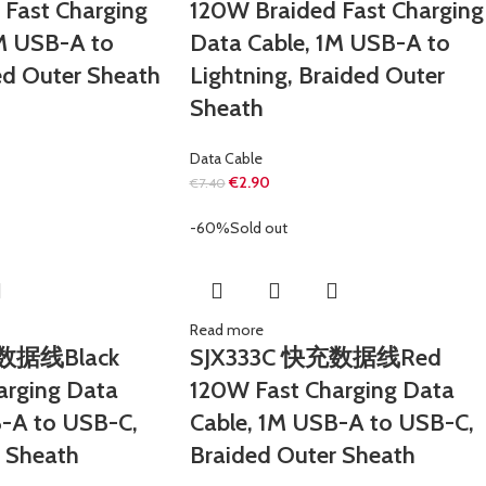
 Fast Charging
120W Braided Fast Charging
1M USB-A to
Data Cable, 1M USB-A to
ed Outer Sheath
Lightning, Braided Outer
Sheath
Data Cable
€
2.90
€
7.40
-60%
Sold out
Read more
充数据线Black
SJX333C 快充数据线Red
arging Data
120W Fast Charging Data
B-A to USB-C,
Cable, 1M USB-A to USB-C,
r Sheath
Braided Outer Sheath