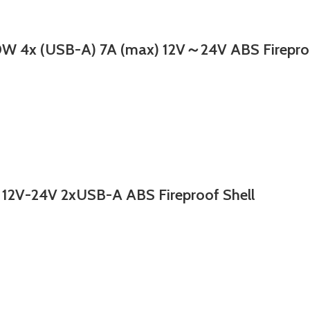
 (USB-A) 7A (max) 12V～24V ABS Fireproof 
2V-24V 2xUSB-A ABS Fireproof Shell