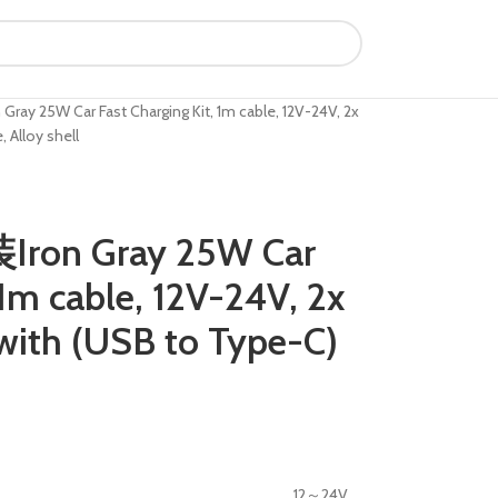
 25W Car Fast Charging Kit, 1m cable, 12V-24V, 2x
 Alloy shell
on Gray 25W Car
 1m cable, 12V-24V, 2x
with (USB to Type-C)
12～24V