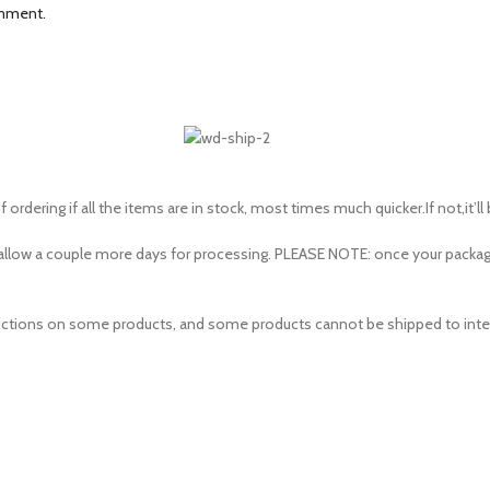
omment.
 ordering if all the items are in stock, most times much quicker.If not,it’ll
to allow a couple more days for processing. PLEASE NOTE: once your pac
estrictions on some products, and some products cannot be shipped to inte