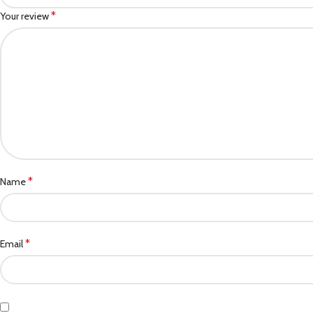
*
Your review
*
Name
*
Email