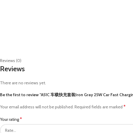
Reviews (0)
Reviews
There are no reviews yet.
Be the first to review “A51C 车载快充套装Iron Gray 25W Car Fast Charging K
*
Your email address will not be published.
Required fields are marked
*
Your rating