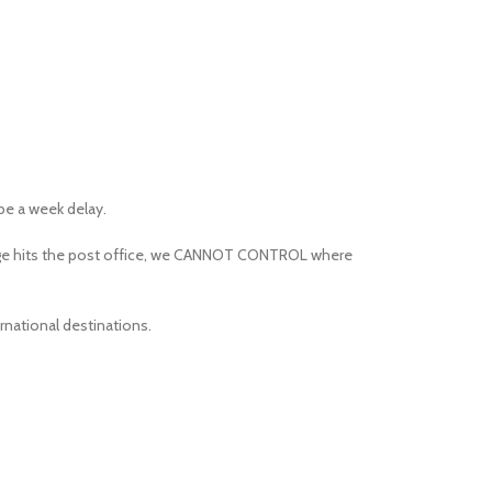
 be a week delay.
kage hits the post office, we CANNOT CONTROL where
rnational destinations.