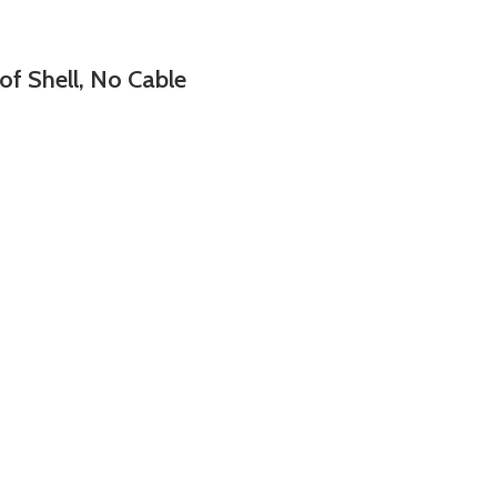
Shell, No Cable