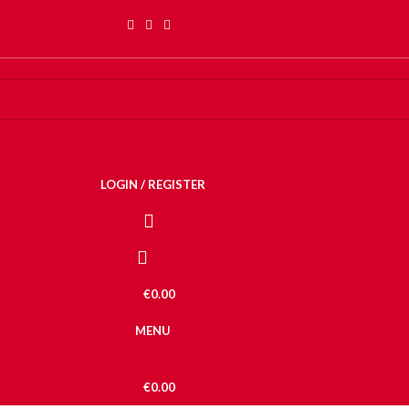
LOGIN / REGISTER
€
0.00
MENU
€
0.00