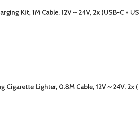
ng Kit, 1M Cable, 12V～24V, 2x (USB-C + USB
rette Lighter, 0.8M Cable, 12V～24V, 2x (US