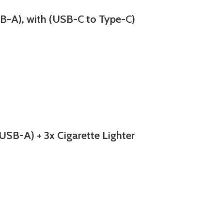
-A), with (USB-C to Type-C)
B-A) + 3x Cigarette Lighter