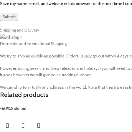
Save my name, email, and website in this browser for the next time I c
Shipping and Delivery
Domestic and International Shipping
We try to ship as quickly as possible. Orders usually go out within 4 days of
However, during peak times (new releases and holidays) you will need 
it goes,however we will give you a tracking number.
We can ship to virtually any address in the world. Note that there are r
Related products
-60%
Sold out