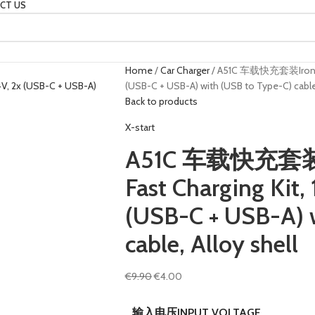
CT US
Home
Car Charger
A51C 车载快充套装Iron Gray
(USB-C + USB-A) with (USB to Type-C) cable,
Back to products
X-start
A51C 车载快充套装Ir
Fast Charging Kit,
(USB-C + USB-A) 
cable, Alloy shell
€
9.90
€
4.00
输入电压INPUT VOLTAGE