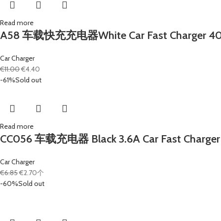
Read more
A58 车载快充充电器White Car Fast Charger 40W 4x
Car Charger
€
11.00
€
4.40
-61%
Sold out
Read more
CC056 车载充电器 Black 3.6A Car Fast Charger 1
Car Charger
€
6.85
€
2.70
个
-60%
Sold out