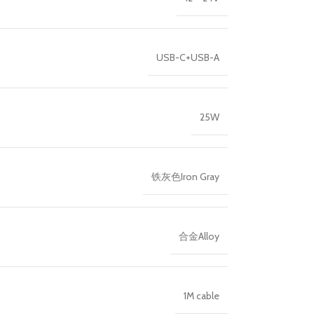
USB-C+USB-A
25W
铁灰色Iron Gray
合金Alloy
1M cable