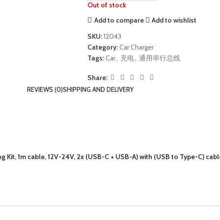
Out of stock
Add to compare
Add to wishlist
SKU:
12043
Category:
Car Charger
Tags:
Car
,
充电
,
通用串行总线
Share:
REVIEWS (0)
SHIPPING AND DELIVERY
it, 1m cable, 12V-24V, 2x (USB-C + USB-A) with (USB to Type-C) cable,