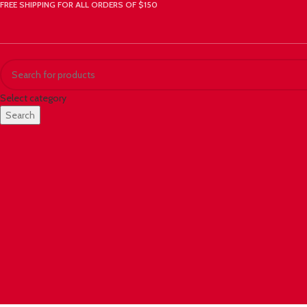
FREE SHIPPING FOR ALL ORDERS OF $150
Select category
Search