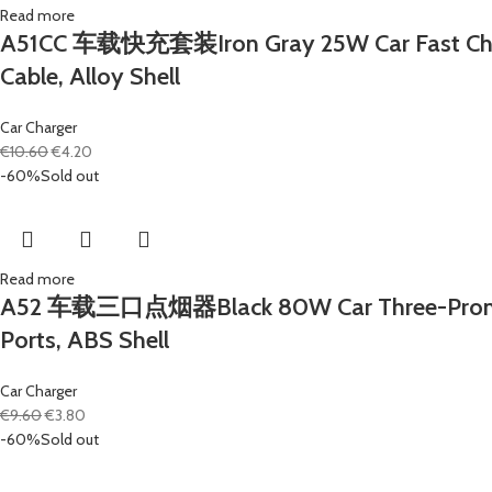
Read more
A51CC 车载快充套装Iron Gray 25W Car Fast Chargi
Cable, Alloy Shell
Car Charger
€
10.60
€
4.20
-60%
Sold out
Read more
A52 车载三口点烟器Black 80W Car Three-Prong Ciga
Ports, ABS Shell
Car Charger
€
9.60
€
3.80
-60%
Sold out