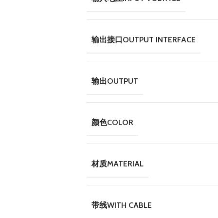
输出接口OUTPUT INTERFACE
输出OUTPUT
颜色COLOR
材质MATERIAL
带线WITH CABLE