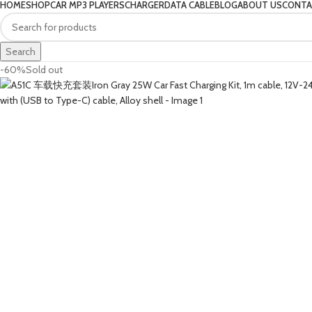
HOME
SHOP
CAR MP3 PLAYERS
CHARGER
DATA CABLE
BLOG
ABOUT US
CONTA
Search
-60%
Sold out