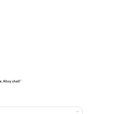
 Alloy shell”