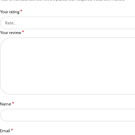
*
Your rating
*
Your review
*
Name
*
Email