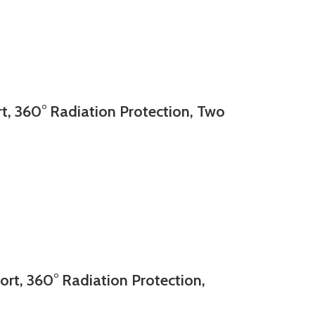
, 360° Radiation Protection, Two
t, 360° Radiation Protection,