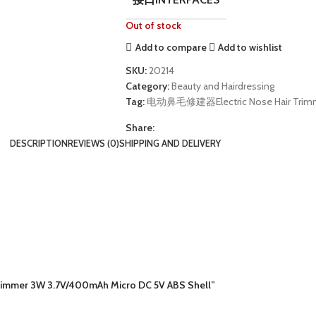
Out of stock
Add to compare
Add to wishlist
SKU:
20214
Category:
Beauty and Hairdressing
Tag:
电动鼻毛修建器Electric Nose Hair Trim
Share:
DESCRIPTION
REVIEWS (0)
SHIPPING AND DELIVERY
rimmer 3W 3.7V/400mAh Micro DC 5V ABS Shell”