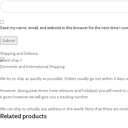
Save my name, email, and website in this browser for the next time I c
Shipping and Delivery
Domestic and International Shipping
We try to ship as quickly as possible. Orders usually go out within 4 days of
However, during peak times (new releases and holidays) you will need 
it goes,however we will give you a tracking number.
We can ship to virtually any address in the world. Note that there are r
Related products