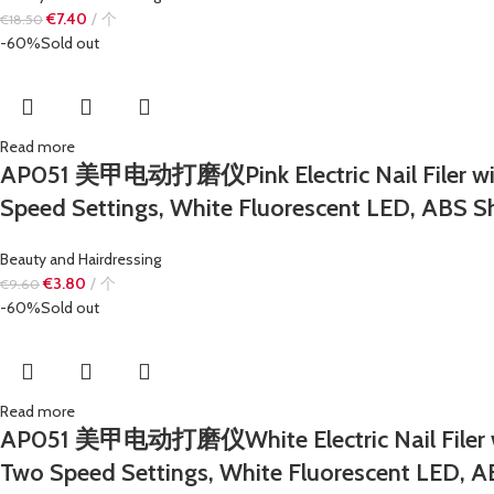
€
7.40
个
€
18.50
-60%
Sold out
Read more
AP051 美甲电动打磨仪Pink Electric Nail Filer with F
Speed ​​Settings, White Fluorescent LED, ABS Sh
Beauty and Hairdressing
€
3.80
个
€
9.60
-60%
Sold out
Read more
AP051 美甲电动打磨仪White Electric Nail Filer with 
Two Speed ​​Settings, White Fluorescent LED, A