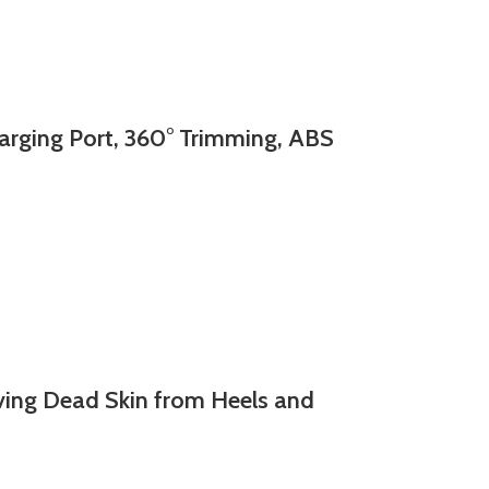
ging Port, 360° Trimming, ABS
ing Dead Skin from Heels and