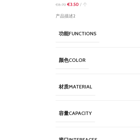
€
3.50
个
€
8.70
产品描述2
功能FUNCTIONS
颜色COLOR
材质MATERIAL
容量CAPACITY
接口INTERFACES