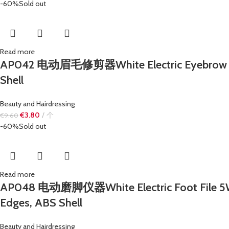
-60%
Sold out
Read more
AP042 电动眉毛修剪器White Electric Eyebrow Trimme
Shell
Beauty and Hairdressing
€
3.80
个
€
9.60
-60%
Sold out
Read more
AP048 电动磨脚仪器White Electric Foot File 5W Mi
Edges, ABS Shell
Beauty and Hairdressing