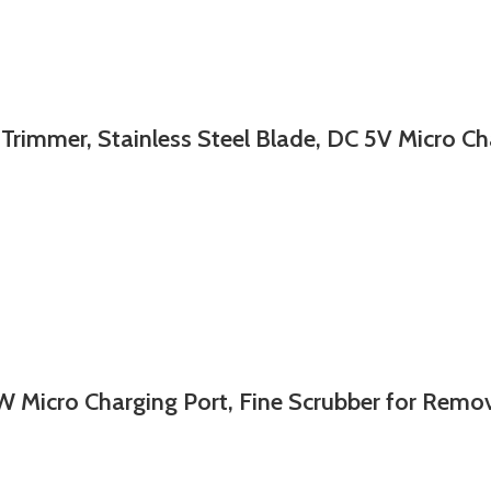
r, Stainless Steel Blade, DC 5V Micro Char
cro Charging Port, Fine Scrubber for Remov