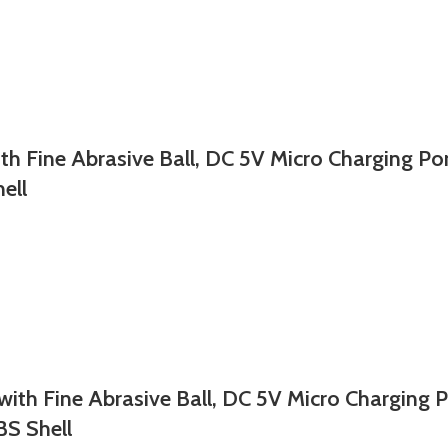
ine Abrasive Ball, DC 5V Micro Charging Port
ell
Fine Abrasive Ball, DC 5V Micro Charging Por
BS Shell