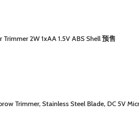
Trimmer 2W 1xAA 1.5V ABS Shell 预售
rimmer, Stainless Steel Blade, DC 5V Micro