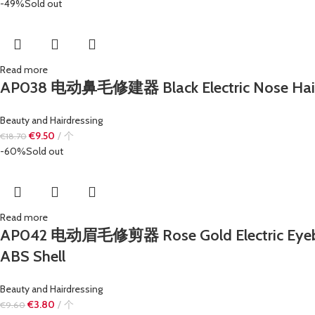
-49%
Sold out
Read more
AP038 电动鼻毛修建器 Black Electric Nose Hair 
Beauty and Hairdressing
€
9.50
个
€
18.70
-60%
Sold out
Read more
AP042 电动眉毛修剪器 Rose Gold Electric Eyebrow T
ABS Shell
Beauty and Hairdressing
€
3.80
个
€
9.60