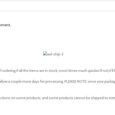
omment.
 ordering if all the items are in stock, most times much quicker.If not,it’ll
to allow a couple more days for processing. PLEASE NOTE: once your pac
estrictions on some products, and some products cannot be shipped to inte