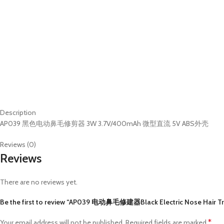
Description
AP039 黑色电动鼻毛修剪器 3W 3.7V/400mAh 微型直流 5V ABS外壳
Reviews (0)
Reviews
There are no reviews yet.
Be the first to review “AP039 电动鼻毛修建器Black Electric Nose Hair T
*
Your email address will not be published.
Required fields are marked