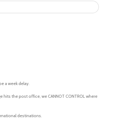
 be a week delay.
kage hits the post office, we CANNOT CONTROL where
rnational destinations.