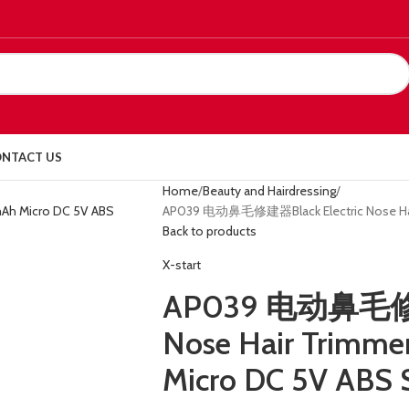
NTACT US
Home
Beauty and Hairdressing
AP039 电动鼻毛修建器Black Electric Nose Hair
Back to products
X-start
AP039 电动鼻毛修建器
Nose Hair Trimm
Micro DC 5V ABS 