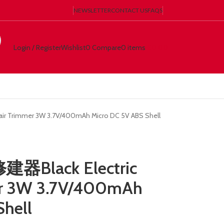
NEWSLETTER
CONTACT US
FAQS
Login / Register
Wishlist
0
Compare
0
items
€
0.00
 Trimmer 3W 3.7V/400mAh Micro DC 5V ABS Shell
Black Electric
er 3W 3.7V/400mAh
Shell