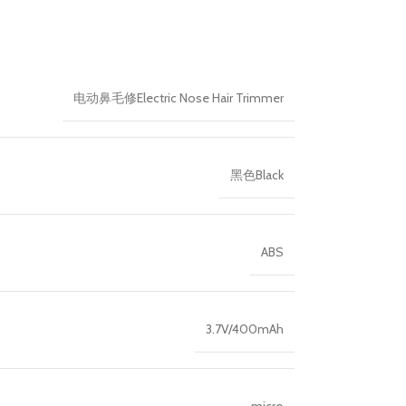
电动鼻毛修Electric Nose Hair Trimmer
黑色Black
ABS
3.7V/400mAh