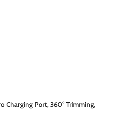
 Charging Port, 360° Trimming,