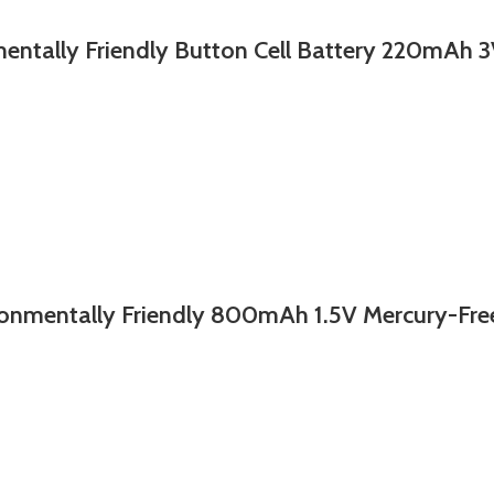
y Friendly Button Cell Battery 220mAh 3V
nmentally Friendly 800mAh 1.5V Mercury-Fre