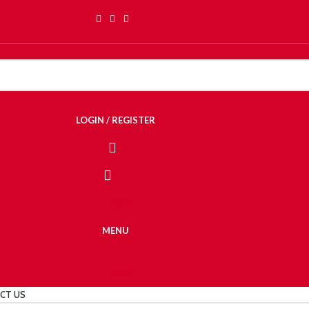
LOGIN / REGISTER
€
0.00
MENU
€
0.00
CT US