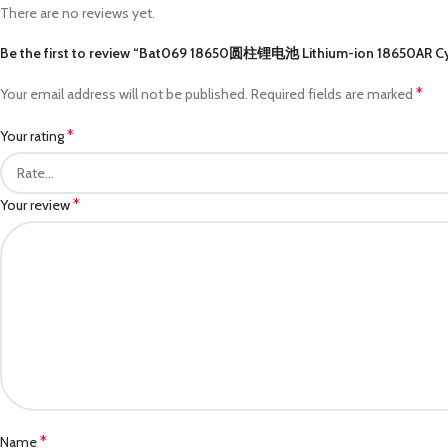
There are no reviews yet.
Be the first to review “Bat069 18650圆柱锂电池 Lithium-ion 18650AR Cy
*
Your email address will not be published.
Required fields are marked
*
Your rating
*
Your review
*
Name