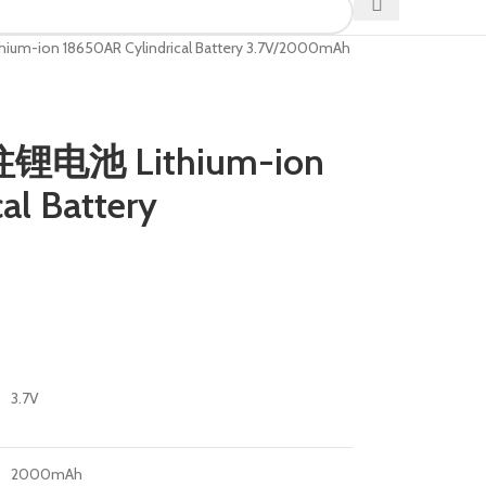
m-ion 18650AR Cylindrical Battery 3.7V/2000mAh
柱锂电池 Lithium-ion
al Battery
3.7V
2000mAh