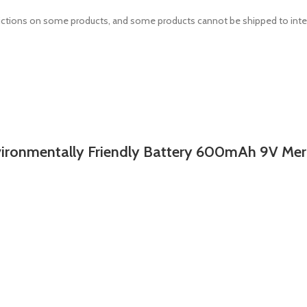
estrictions on some products, and some products cannot be shipped to inte
mentally Friendly Battery 600mAh 9V Merc