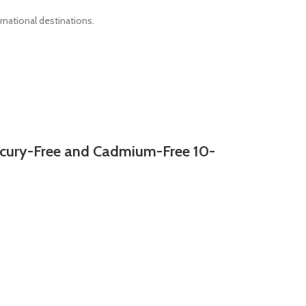
rnational destinations.
ury-Free and Cadmium-Free 10-