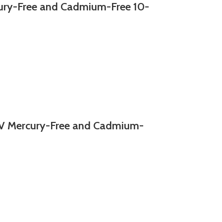
y-Free and Cadmium-Free 10-
 Mercury-Free and Cadmium-