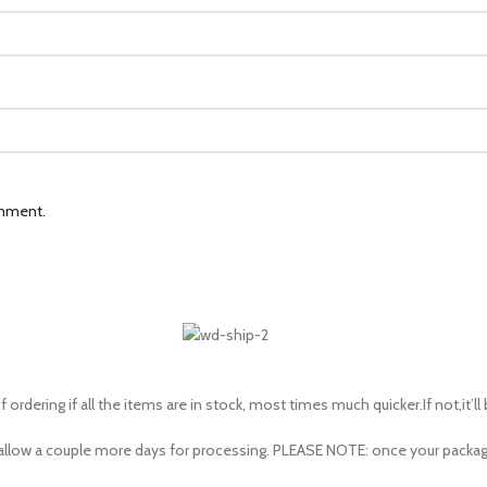
omment.
 ordering if all the items are in stock, most times much quicker.If not,it’ll
to allow a couple more days for processing. PLEASE NOTE: once your pac