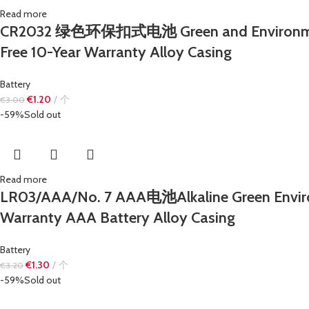
Read more
CR2032 绿色环保扣式电池 Green and Environmentall
Free 10-Year Warranty Alloy Casing
Battery
€
1.20
个
€
3.00
-59%
Sold out
Read more
LR03/AAA/No. 7 AAA电池Alkaline Green Enviro
Warranty AAA Battery Alloy Casing
Battery
€
1.30
个
€
3.20
-59%
Sold out