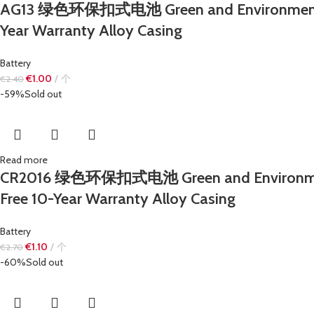
AG13 绿色环保扣式电池 Green and Environmentally 
Year Warranty Alloy Casing
Battery
€
1.00
个
€
2.40
-59%
Sold out
Read more
CR2016 绿色环保扣式电池 Green and Environmentall
Free 10-Year Warranty Alloy Casing
Battery
€
1.10
个
€
2.70
-60%
Sold out