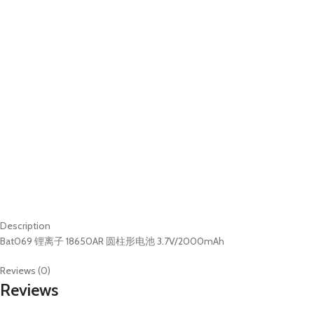
Description
Bat069 锂离子 18650AR 圆柱形电池 3.7V/2000mAh
Reviews (0)
Reviews