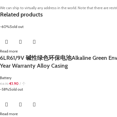
We can ship to virtually any address in the world. Note that there are r
Related products
-60%
Sold out
Read more
6LR61/9V 碱性绿色环保电池Alkaline Green Environ
Year Warranty Alloy Casing
Battery
€
1.90
个
€
4.70
-58%
Sold out
Read more