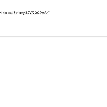
lindrical Battery 3.7V/2000mAh”