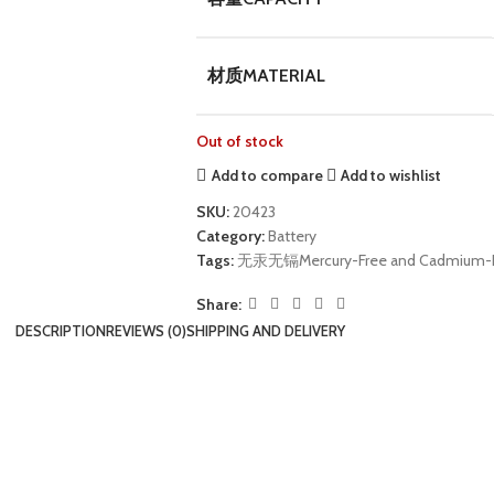
材质MATERIAL
Out of stock
Add to compare
Add to wishlist
SKU:
20423
Category:
Battery
Tags:
无汞无镉Mercury-Free and Cadmium-
Share:
DESCRIPTION
REVIEWS (0)
SHIPPING AND DELIVERY