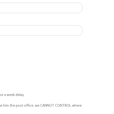
 be a week delay.
kage hits the post office, we CANNOT CONTROL where