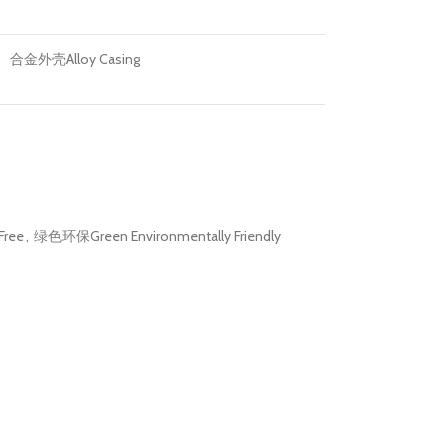
合金外壳Alloy Casing
Free
,
绿色环保Green Environmentally Friendly