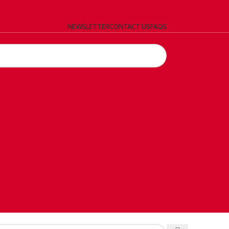
NEWSLETTER
CONTACT US
FAQS