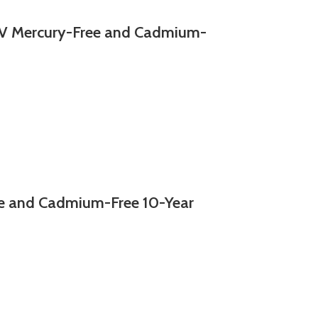
 Mercury-Free and Cadmium-
e and Cadmium-Free 10-Year