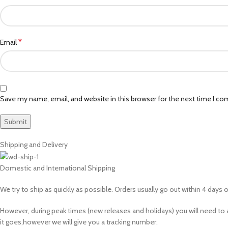
*
Email
Save my name, email, and website in this browser for the next time I c
Shipping and Delivery
Domestic and International Shipping
We try to ship as quickly as possible. Orders usually go out within 4 days of
However, during peak times (new releases and holidays) you will need 
it goes,however we will give you a tracking number.