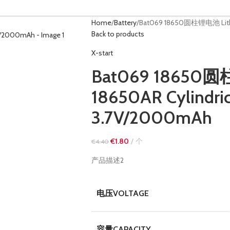
Home
Battery
Bat069 18650圆柱锂电池 Lithiu
Back to products
X-start
Bat069 18650圆
18650AR Cylindric
3.7V/2000mAh
€
1.80
个
€
4.40
产品描述2
电压VOLTAGE
容量CAPACITY