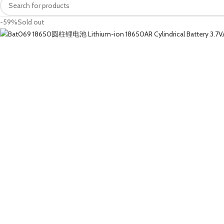
-59%
Sold out