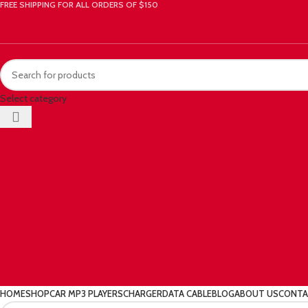
FREE SHIPPING FOR ALL ORDERS OF $150
Select category
HOME
SHOP
CAR MP3 PLAYERS
CHARGER
DATA CABLE
BLOG
ABOUT US
CONTA