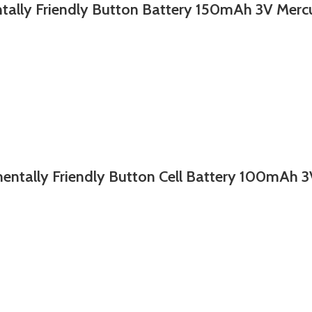
Friendly Button Battery 150mAh 3V Mercur
y Friendly Button Cell Battery 100mAh 3V