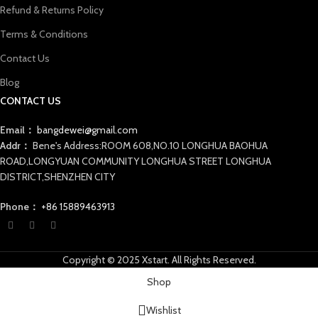
Refund & Returns Policy
Terms & Conditions
Contact Us
Blog
CONTACT US
Email：
bangdewei@gmail.com
Addr：
Bene's Address:ROOM 608,NO.10 LONGHUA BAOHUA
ROAD,LONGYUAN COMMUNITY LONGHUA STREET LONGHUA
DISTRICT,SHENZHEN CITY
Phone：
+86 15889463913
Copyright © 2025 Xstart. All Rights Reserved.
Shop
Wishlist