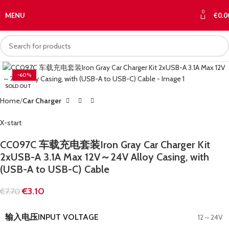
0
MENU
€
0.0
-60%
SOLD OUT
Home
Car Charger
X-start
CC097C 车载充电套装Iron Gray Car Charger Kit
2xUSB-A 3.1A Max 12V～24V Alloy Casing, with
(USB-A to USB-C) Cable
€
3.10
€
7.70
输入电压INPUT VOLTAGE
12～24V