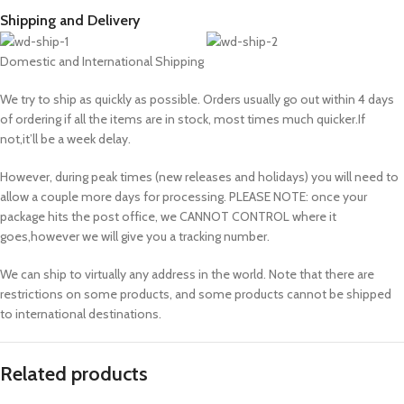
Shipping and Delivery
Domestic and International Shipping
We try to ship as quickly as possible. Orders usually go out within 4 days
of ordering if all the items are in stock, most times much quicker.If
not,it’ll be a week delay.
However, during peak times (new releases and holidays) you will need to
allow a couple more days for processing. PLEASE NOTE: once your
package hits the post office, we CANNOT CONTROL where it
goes,however we will give you a tracking number.
We can ship to virtually any address in the world. Note that there are
restrictions on some products, and some products cannot be shipped
to international destinations.
Related products