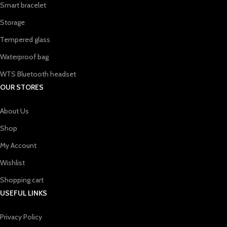
Smart bracelet
Storage
Tempered glass
Waterproof bag
WTS Bluetooth headset
OUR STORES
About Us
Shop
My Account
Wishlist
Shopping cart
USEFUL LINKS
Privacy Policy