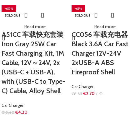
-60%
-61%
SOLD OUT
SOLD OUT
Read more
Read more
A51CC 车载快充套装
CC056 车载充电器
Iron Gray 25W Car
Black 3.6A Car Fast
Fast Charging Kit, 1M
Charger 12V-24V
Cable, 12V～24V, 2x
2xUSB-A ABS
(USB-C + USB-A),
Fireproof Shell
with (USB-C to Type-
Car Charger
C) Cable, Alloy Shell
€
2.70
个
€
6.85
Car Charger
€
4.20
€
10.60