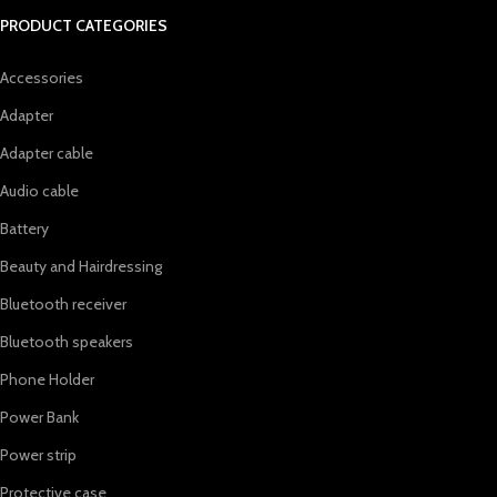
PRODUCT CATEGORIES
Accessories
Adapter
Adapter cable
Audio cable
Battery
Beauty and Hairdressing
Bluetooth receiver
Bluetooth speakers
Phone Holder
Power Bank
Power strip
Protective case