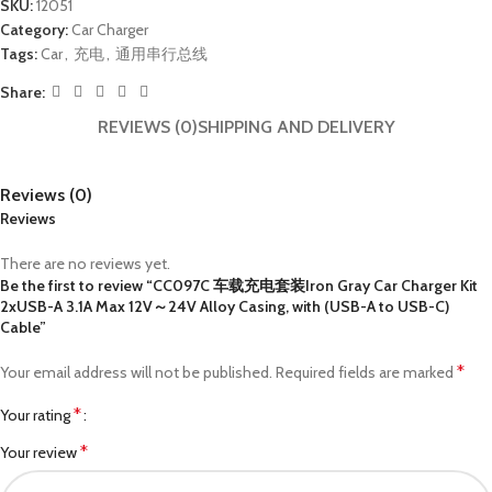
SKU:
12051
Category:
Car Charger
Tags:
Car
,
充电
,
通用串行总线
Share:
REVIEWS (0)
SHIPPING AND DELIVERY
Reviews (0)
Reviews
There are no reviews yet.
Be the first to review “CC097C 车载充电套装Iron Gray Car Charger Kit
2xUSB-A 3.1A Max 12V～24V Alloy Casing, with (USB-A to USB-C)
Cable”
*
Your email address will not be published.
Required fields are marked
*
Your rating
*
Your review