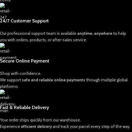
24/7 Customer Support
Our professional support team is available
anytime, anywhere
to help
you with orders, products, or after-sales service.
Secure Online Payment
Shop with confidence.
We support
safe and reliable online payments
through multiple global
platforms.
Fast & Reliable Delivery
Your order ships quickly from our warehouse.
Experience
efficient delivery
and track your parcel every step of the way.