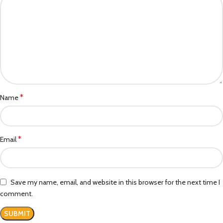
*
Name
*
Email
Save my name, email, and website in this browser for the next time I
comment.