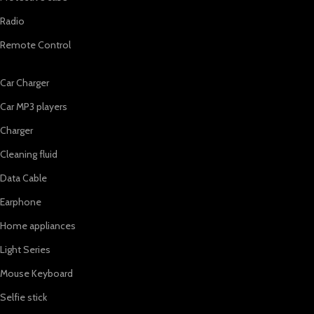
Radio
Remote Control
Car Charger
Car MP3 players
Charger
Cleaning fluid
Data Cable
Earphone
Home appliances
Light Series
Mouse Keyboard
Selfie stick