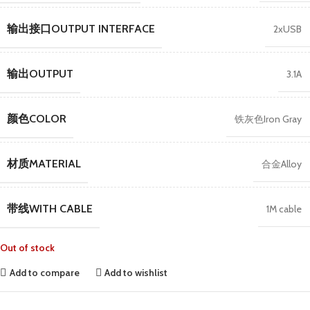
输出接口OUTPUT INTERFACE
2xUSB
输出OUTPUT
3.1A
颜色COLOR
铁灰色Iron Gray
材质MATERIAL
合金Alloy
带线WITH CABLE
1M cable
Out of stock
Add to compare
Add to wishlist