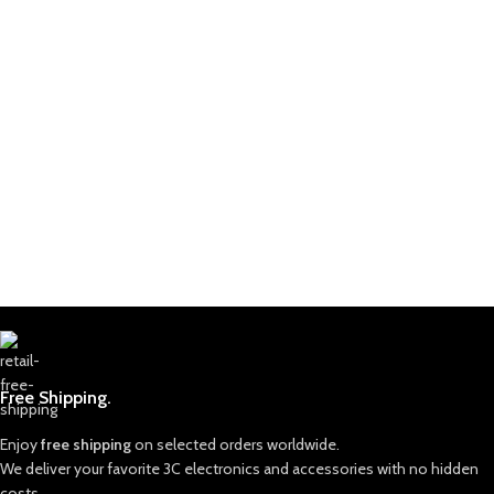
Free Shipping.
Enjoy
free shipping
on selected orders worldwide.
We deliver your favorite 3C electronics and accessories with no hidden
costs.