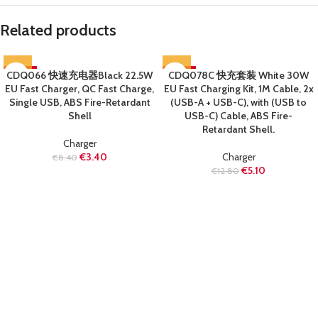
Related products
CDQ066 快速充电器Black 22.5W
-60%
CDQ078C 快充套装 White 30W
-60%
EU Fast Charger, QC Fast Charge,
EU Fast Charging Kit, 1M Cable, 2x
SOLD OUT
SOLD OUT
Single USB, ABS Fire-Retardant
(USB-A + USB-C), with (USB to
Shell
USB-C) Cable, ABS Fire-
Retardant Shell.
Charger
€
3.40
Charger
€
8.40
€
5.10
€
12.80