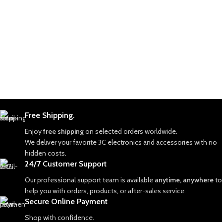
Free Shipping.
Enjoy
free shipping
on selected orders worldwide.
We deliver your favorite 3C electronics and accessories with no
hidden costs.
24/7 Customer Support
Our professional support team is available
anytime, anywhere
to
help you with orders, products, or after-sales service.
Secure Online Payment
Shop with confidence.