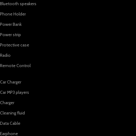
Bluetooth speakers
Phone Holder
Power Bank
Power strip
Protective case
Radio
Remote Control
Car Charger
Car MP3 players
Charger
Cleaning fluid
Data Cable
Earphone