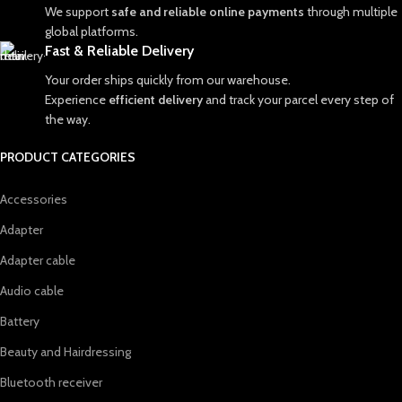
We support
safe and reliable online payments
through multiple
global platforms.
Fast & Reliable Delivery
Your order ships quickly from our warehouse.
Experience
efficient delivery
and track your parcel every step of
the way.
PRODUCT CATEGORIES
Accessories
Adapter
Adapter cable
Audio cable
Battery
Beauty and Hairdressing
Bluetooth receiver