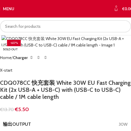
0
MENU
€
0.0
-60%
SOLD OUT
Home
Charger
X-start
CDQ078CC 快充套装 White 30W EU Fast Charging
Kit (2x USB-A + USB-C) with (USB-C to USB-C)
cable / 1M cable length
€
5.50
€
13.70
输出OUTPUT
30W