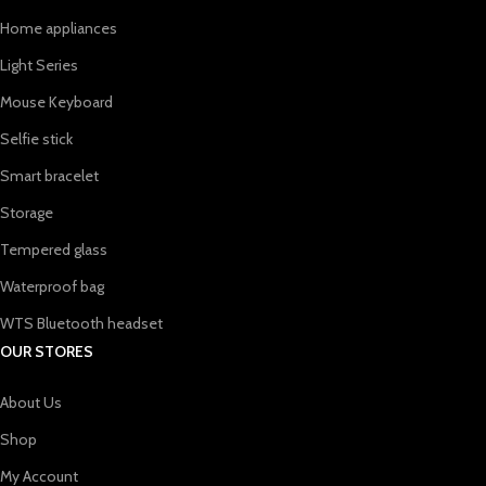
Home appliances
Light Series
Mouse Keyboard
Selfie stick
Smart bracelet
Storage
Tempered glass
Waterproof bag
WTS Bluetooth headset
OUR STORES
About Us
Shop
My Account