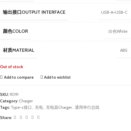
输出接口OUTPUT INTERFACE
USB-A+USB-C
颜色COLOR
白色White
材质MATERIAL
ABS
Out of stock
Add to compare
Add to wishlist
SKU:
11091
Category:
Charger
Tags:
Type-c接口
,
充电
,
充电器Charger
,
通用串行总线
Share: