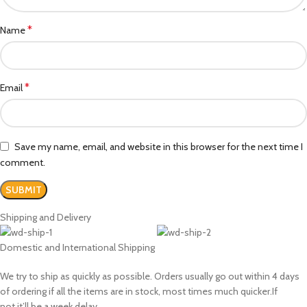
*
Name
*
Email
Save my name, email, and website in this browser for the next time I
comment.
Shipping and Delivery
Domestic and International Shipping
We try to ship as quickly as possible. Orders usually go out within 4 days
of ordering if all the items are in stock, most times much quicker.If
not,it’ll be a week delay.