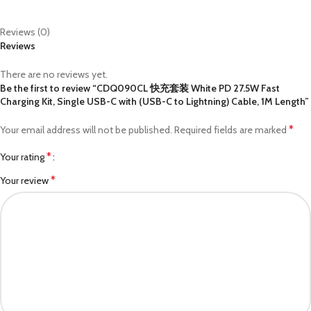
Reviews (0)
Reviews
There are no reviews yet.
Be the first to review “CDQ090CL 快充套装 White PD 27.5W Fast
Charging Kit, Single USB-C with (USB-C to Lightning) Cable, 1M Length”
*
Your email address will not be published.
Required fields are marked
*
Your rating
*
Your review