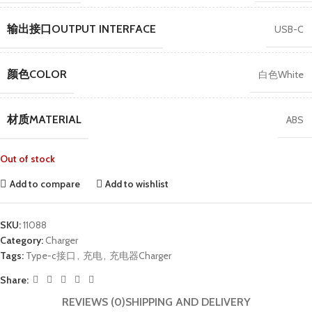
输出接口OUTPUT INTERFACE
USB-C
颜色COLOR
白色White
材质MATERIAL
ABS
Out of stock
Add to compare
Add to wishlist
SKU:
11088
Category:
Charger
Tags:
Type-c接口
,
充电
,
充电器Charger
Share:
REVIEWS (0)
SHIPPING AND DELIVERY