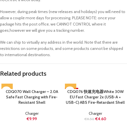
However, during peak times (new releases and holidays) you will need to
allow a couple more days for processing. PLEASE NOTE: once your
package hits the post office, we CANNOT CONTROL where it
goes,however we will give you a tracking number.
We can ship to virtually any address in the world. Note that there are
restrictions on some products, and some products cannot be shipped
to international destinations.
Related products
CDQ070 Wall Charger – 2.0A
CDQ076 快速充电器White 30W
-60%
Safe Fast Charging with Fire-
EU Fast Charger 2x (USB-A +
SOLD OUT
Resistant Shell
USB-C) ABS Fire-Retardant Shell
Charger
Charger
€
9.99
€
4.60
€
11.50