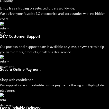
Enjoy
free shipping
on selected orders worldwide.
We deliver your favorite 3C electronics and accessories with no hidden
costs.
24/7 Customer Support
Our professional support team is available
anytime, anywhere
to help
you with orders, products, or after-sales service.
Secure Online Payment
Shop with confidence.
We support
safe and reliable online payments
through multiple global
platforms.
Fast & Reliable Delivery