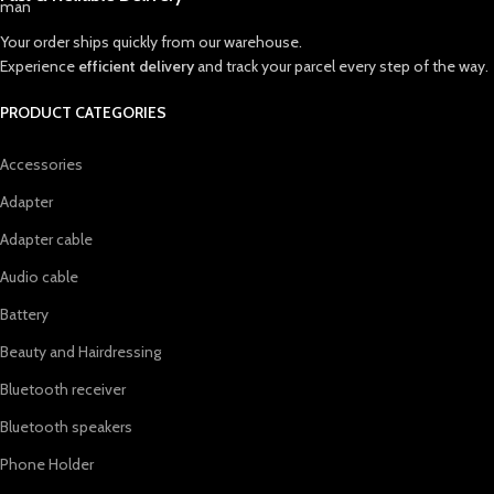
Your order ships quickly from our warehouse.
Experience
efficient delivery
and track your parcel every step of the way.
PRODUCT CATEGORIES
Accessories
Adapter
Adapter cable
Audio cable
Battery
Beauty and Hairdressing
Bluetooth receiver
Bluetooth speakers
Phone Holder