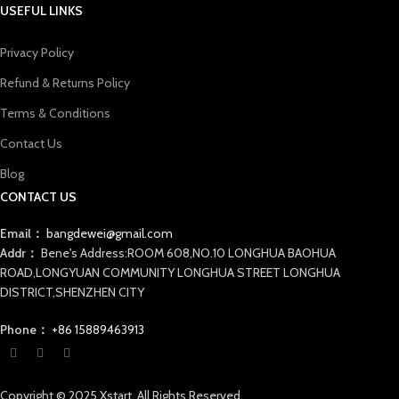
USEFUL LINKS
Privacy Policy
Refund & Returns Policy
Terms & Conditions
Contact Us
Blog
CONTACT US
Email：
bangdewei@gmail.com
Addr：
Bene's Address:ROOM 608,NO.10 LONGHUA BAOHUA
ROAD,LONGYUAN COMMUNITY LONGHUA STREET LONGHUA
DISTRICT,SHENZHEN CITY
Phone：
+86 15889463913
Copyright © 2025 Xstart. All Rights Reserved.