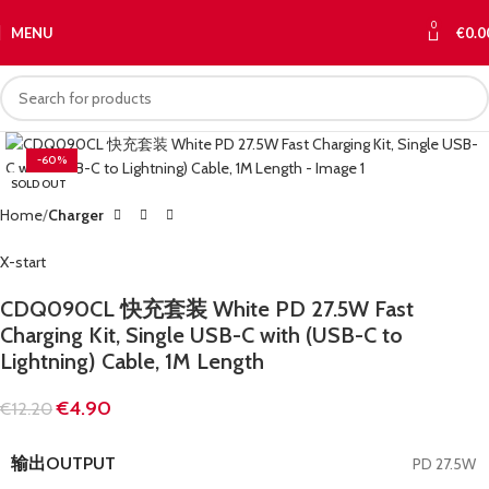
0
MENU
€
0.0
-60%
SOLD OUT
Home
Charger
X-start
CDQ090CL 快充套装 White PD 27.5W Fast
Charging Kit, Single USB-C with (USB-C to
Lightning) Cable, 1M Length
€
4.90
€
12.20
输出OUTPUT
PD 27.5W