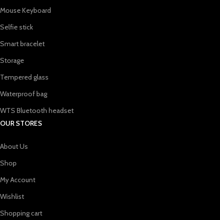
Mouse Keyboard
Selfie stick
Smart bracelet
Storage
Tempered glass
Waterproof bag
WTS Bluetooth headset
OUR STORES
About Us
Shop
My Account
Wishlist
Shopping cart