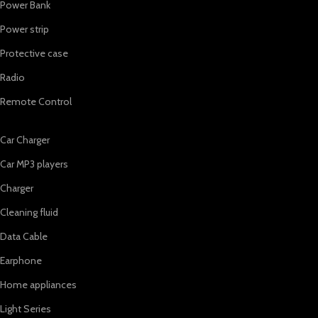
Power Bank
Power strip
Protective case
Radio
Remote Control
Car Charger
Car MP3 players
Charger
Cleaning fluid
Data Cable
Earphone
Home appliances
Light Series