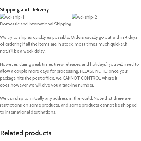
Shipping and Delivery
Domestic and International Shipping
We try to ship as quickly as possible. Orders usually go out within 4 days
of ordering if all the items are in stock, most times much quicker.If
not,it’ll be a week delay.
However, during peak times (new releases and holidays) you will need to
allow a couple more days for processing. PLEASE NOTE: once your
package hits the post office, we CANNOT CONTROL where it
goes,however we will give you a tracking number.
We can ship to virtually any address in the world. Note that there are
restrictions on some products, and some products cannot be shipped
to international destinations.
Related products