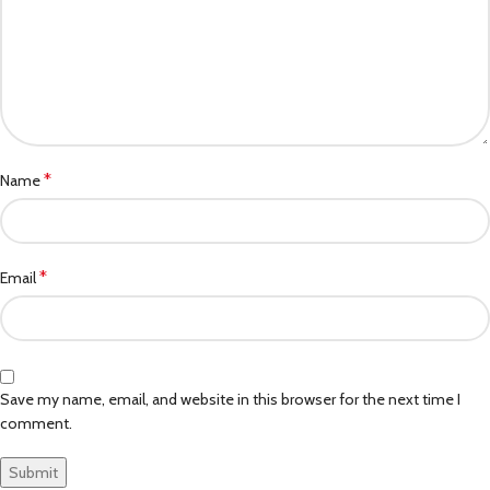
*
Name
*
Email
Save my name, email, and website in this browser for the next time I
comment.