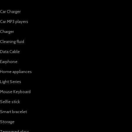
Car Charger
Car MP3 players
Charger
Cleaning fluid
Data Cable
Earphone
Home appliances
Light Series
Mouse Keyboard
Selfie stick
Smart bracelet
Storage
Tempered glass