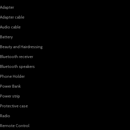
Adapter
Adapter cable
Audio cable
Battery
Beauty and Hairdressing
Bluetooth receiver
Bluetooth speakers
Phone Holder
Power Bank
Power strip
Protective case
Radio
Remote Control