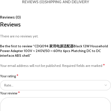
REVIEWS (0)
SHIPPING AND DELIVERY
Reviews (0)
Reviews
There are no reviews yet.
Be the first to review “CDQ094 家用电源适配器Black 12W Household
Power Adapter 100V～240V/50～60Hz 6pcs Matching DC to DC
interface ABS shell”
*
Your email address will not be published.
Required fields are marked
*
Your rating
*
Your review