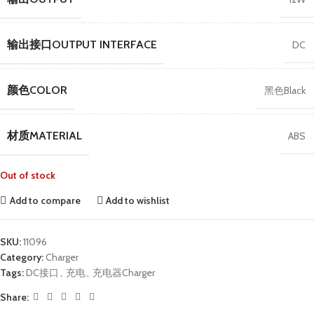
输出接口OUTPUT INTERFACE
DC
颜色COLOR
黑色Black
材质MATERIAL
ABS
Out of stock
Add to compare
Add to wishlist
SKU:
11096
Category:
Charger
Tags:
DC接口
,
充电
,
充电器Charger
Share: