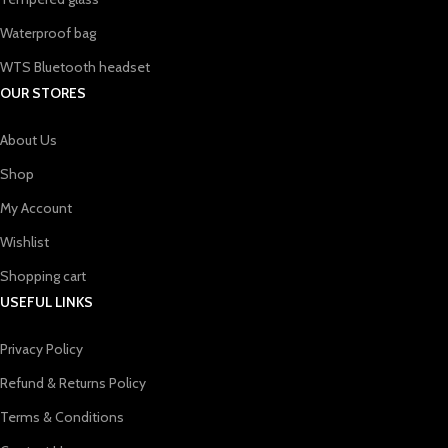
Waterproof bag
WTS Bluetooth headset
OUR STORES
About Us
Shop
My Account
Wishlist
Shopping cart
USEFUL LINKS
Privacy Policy
Refund & Returns Policy
Terms & Conditions