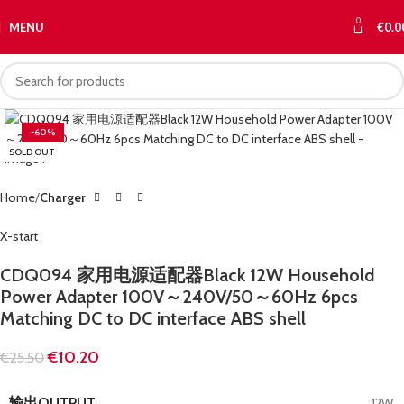
0
MENU
€
0.0
-60%
SOLD OUT
Home
Charger
X-start
CDQ094 家用电源适配器Black 12W Household
Power Adapter 100V～240V/50～60Hz 6pcs
Matching DC to DC interface ABS shell
€
10.20
€
25.50
输出OUTPUT
12W