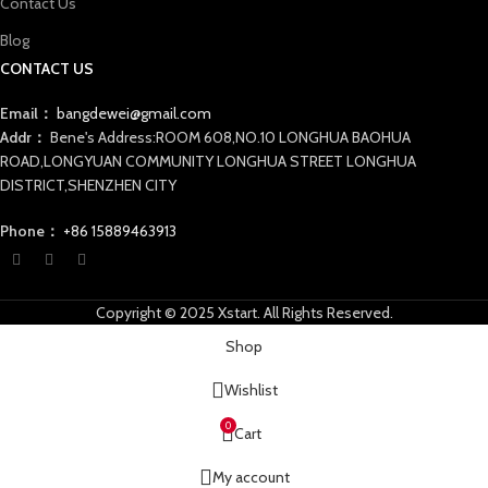
Contact Us
Blog
CONTACT US
Email：
bangdewei@gmail.com
Addr：
Bene's Address:ROOM 608,NO.10 LONGHUA BAOHUA
ROAD,LONGYUAN COMMUNITY LONGHUA STREET LONGHUA
DISTRICT,SHENZHEN CITY
Phone：
+86 15889463913
Copyright © 2025 Xstart. All Rights Reserved.
Shop
Wishlist
0
Cart
My account