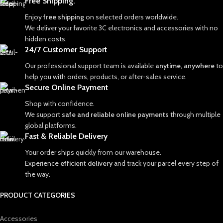
Free Shipping.
Enjoy
free shipping
on selected orders worldwide.
We deliver your favorite 3C electronics and accessories with no
hidden costs.
24/7 Customer Support
Our professional support team is available
anytime, anywhere
to
help you with orders, products, or after-sales service.
Secure Online Payment
Shop with confidence.
We support
safe and reliable online payments
through multiple
global platforms.
Fast & Reliable Delivery
Your order ships quickly from our warehouse.
Experience
efficient delivery
and track your parcel every step of
the way.
PRODUCT CATEGORIES
Accessories