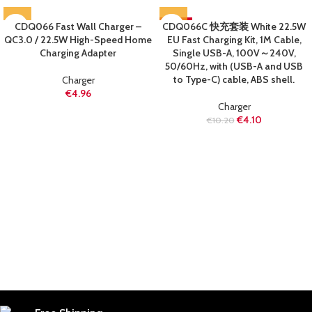
CDQ066 Fast Wall Charger –
CDQ066C 快充套装 White 22.5W
-60%
QC3.0 / 22.5W High-Speed Home
EU Fast Charging Kit, 1M Cable,
SOLD OUT
Charging Adapter
Single USB-A, 100V～240V,
50/60Hz, with (USB-A and USB
to Type-C) cable, ABS shell.
Charger
€
4.96
Charger
€
4.10
€
10.20