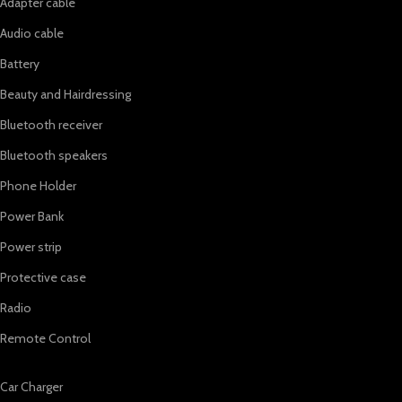
Adapter cable
Audio cable
Battery
Beauty and Hairdressing
Bluetooth receiver
Bluetooth speakers
Phone Holder
Power Bank
Power strip
Protective case
Radio
Remote Control
Car Charger