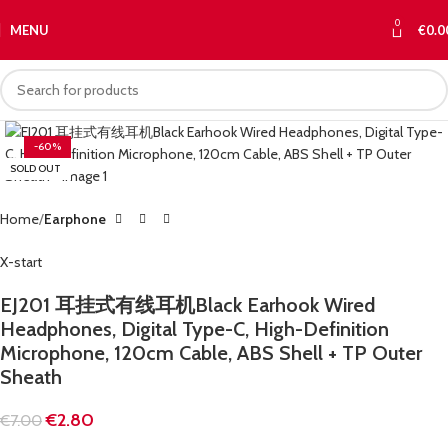
0
MENU
€
0.0
-60%
SOLD OUT
Home
Earphone
X-start
EJ201 耳挂式有线耳机Black Earhook Wired
Headphones, Digital Type-C, High-Definition
Microphone, 120cm Cable, ABS Shell + TP Outer
Sheath
€
2.80
€
7.00