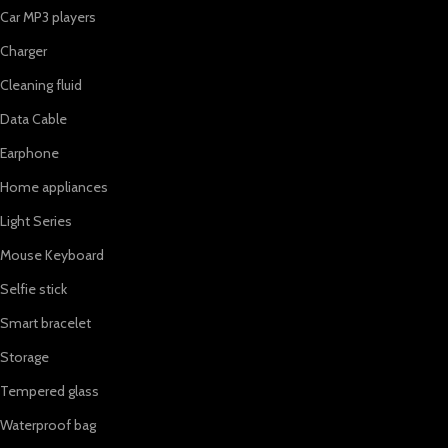
Car MP3 players
Charger
Cleaning fluid
Data Cable
Earphone
Home appliances
Light Series
Mouse Keyboard
Selfie stick
Smart bracelet
Storage
Tempered glass
Waterproof bag