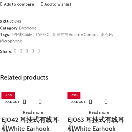
Add to compare
Add to wishlist
SKU:
20243
Category:
Earphone
Tags:
TPE线Cable
,
TYPE-C
,
音量控制Volume Control
,
麦克风
Microphone
Share:
Related products
-60%
-59%
SOLD OUT
SOLD OUT
Read more
Read more
EJ042 耳挂式有线耳
EJ063 耳挂式有线耳
机White Earhook
机White Earhook