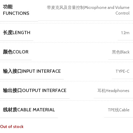
功能
带麦克风及音量控制Microphone and Volume
Control
FUNCTIONS
长度LENGTH
1.2m
颜色COLOR
黑色Black
输入接口INPUT INTERFACE
TYPE-C
输出接口OUTPUT INTERFACE
耳机Headphones
线材质CABLE MATERIAL
TPE线Cable
Out of stock