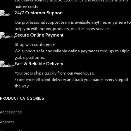
We deliver your favorite 3C electronics and accessories with no
hidden costs.
24/7 Customer Support
Our professional support team is available
anytime, anywhere
to
help you with orders, products, or after-sales service.
Secure Online Payment
Shop with confidence.
We support
safe and reliable online payments
through multiple
global platforms.
Fast & Reliable Delivery
Your order ships quickly from our warehouse.
Experience
efficient delivery
and track your parcel every step of
the way.
PRODUCT CATEGORIES
Accessories
Adapter