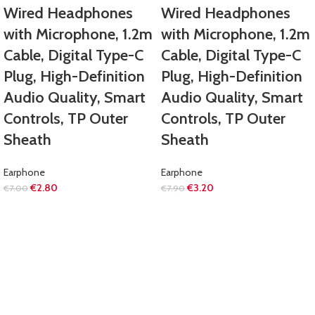
Wired Headphones
Wired Headphones
with Microphone, 1.2m
with Microphone, 1.2m
Cable, Digital Type-C
Cable, Digital Type-C
Plug, High-Definition
Plug, High-Definition
Audio Quality, Smart
Audio Quality, Smart
Controls, TP Outer
Controls, TP Outer
Sheath
Sheath
Earphone
Earphone
€
2.80
€
3.20
€
7.00
€
7.90