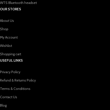
WTS Bluetooth headset
OUR STORES
About Us
Shop
My Account
Wishlist
Shopping cart
USEFUL LINKS
Privacy Policy
Refund & Returns Policy
Terms & Conditions
Contact Us
Blog