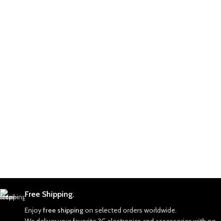
Free Shipping.
Enjoy
free shipping
on selected orders worldwide.