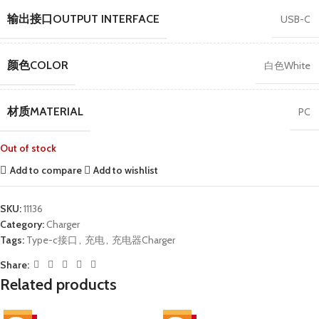
输出接口OUTPUT INTERFACE
USB-C
颜色COLOR
白色White
材质MATERIAL
PC
Out of stock
Add to compare
Add to wishlist
SKU:
11136
Category:
Charger
Tags:
Type-c接口
,
充电
,
充电器Charger
Share:
Related products