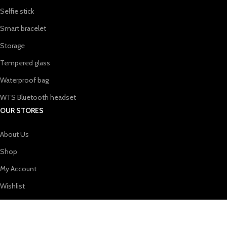
Selfie stick
Smart bracelet
Storage
Tempered glass
Waterproof bag
WTS Bluetooth headset
OUR STORES
About Us
Shop
My Account
Wishlist
Shopping cart
USEFUL LINKS