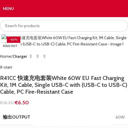
MENU
€
0.
-60%
SOLD OUT
Home
Charger
X-start
R41CC 快速充电套装White 60W EU Fast Charging
Kit, 1M Cable, Single USB-C with (USB-C to USB-C)
Cable, PC Fire-Resistant Case
€
6.50
€
16.30
输出OUTPUT
60W