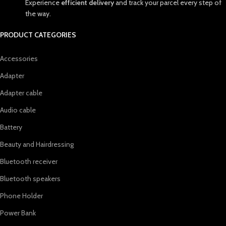
Experience
efficient delivery
and track your parcel every step of
the way.
PRODUCT CATEGORIES
Accessories
Adapter
Adapter cable
Audio cable
Battery
Beauty and Hairdressing
Bluetooth receiver
Bluetooth speakers
Phone Holder
Power Bank