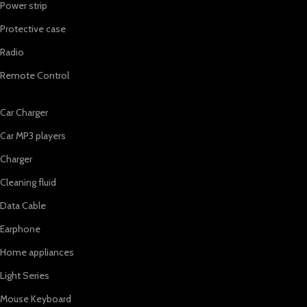
Power strip
Protective case
Radio
Remote Control
Car Charger
Car MP3 players
Charger
Cleaning fluid
Data Cable
Earphone
Home appliances
Light Series
Mouse Keyboard