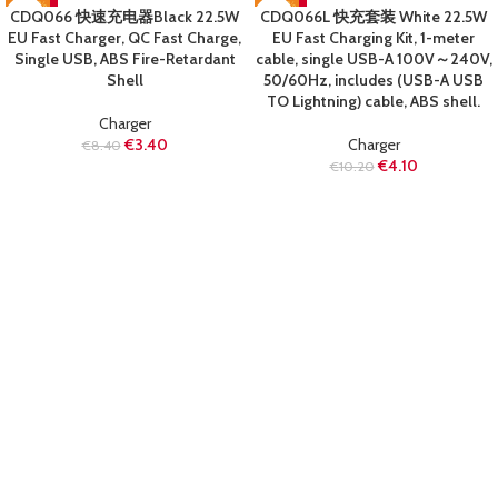
-60%
-60%
CDQ066 快速充电器Black 22.5W
CDQ066L 快充套装 White 22.5W
SOLD OUT
SOLD OUT
EU Fast Charger, QC Fast Charge,
EU Fast Charging Kit, 1-meter
Single USB, ABS Fire-Retardant
cable, single USB-A 100V～240V,
Shell
50/60Hz, includes (USB-A USB
TO Lightning) cable, ABS shell.
Charger
€
3.40
Charger
€
8.40
€
4.10
€
10.20