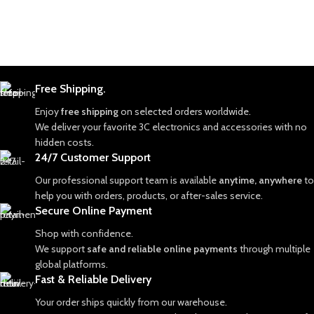
Free Shipping.
Enjoy
free shipping
on selected orders worldwide.
We deliver your favorite 3C electronics and accessories with no
hidden costs.
24/7 Customer Support
Our professional support team is available
anytime, anywhere
to
help you with orders, products, or after-sales service.
Secure Online Payment
Shop with confidence.
We support
safe and reliable online payments
through multiple
global platforms.
Fast & Reliable Delivery
Your order ships quickly from our warehouse.