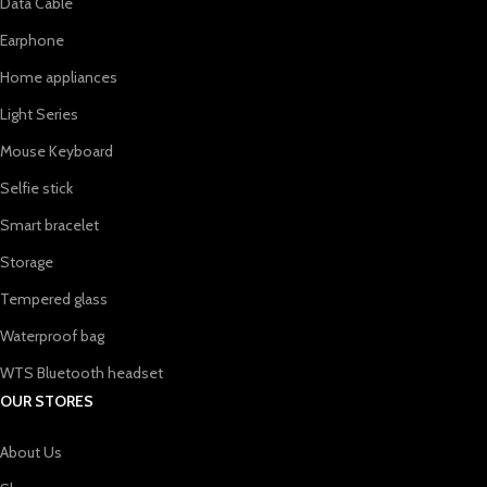
Data Cable
Earphone
Home appliances
Light Series
Mouse Keyboard
Selfie stick
Smart bracelet
Storage
Tempered glass
Waterproof bag
WTS Bluetooth headset
OUR STORES
About Us