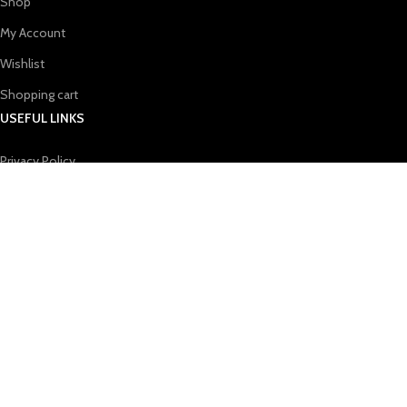
Shop
My Account
Wishlist
Shopping cart
USEFUL LINKS
Privacy Policy
Refund & Returns Policy
Terms & Conditions
Contact Us
Blog
CONTACT US
Email：
bangdewei@gmail.com
Addr：
Bene's Address:ROOM 608,NO.10 LONGHUA BAOHUA
ROAD,LONGYUAN COMMUNITY LONGHUA STREET LONGHUA
DISTRICT,SHENZHEN CITY