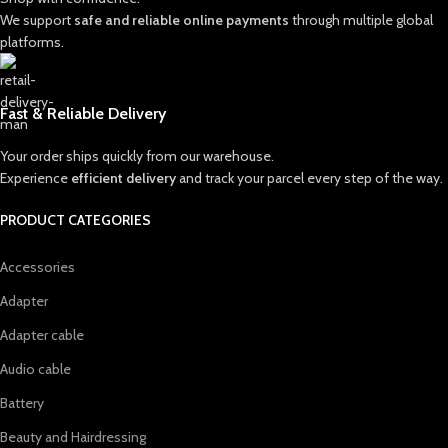
We support
safe and reliable online payments
through multiple global
platforms.
Fast & Reliable Delivery
Your order ships quickly from our warehouse.
Experience
efficient delivery
and track your parcel every step of the way.
PRODUCT CATEGORIES
Accessories
Adapter
Adapter cable
Audio cable
Battery
Beauty and Hairdressing