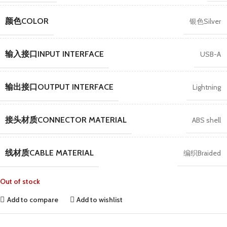
颜色COLOR
银色Silver
输入接口INPUT INTERFACE
USB-A
输出接口OUTPUT INTERFACE
Lightning
接头材质CONNECTOR MATERIAL
ABS shell
线材质CABLE MATERIAL
编织Braided
Out of stock
Add to compare
Add to wishlist