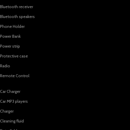
Bluetooth receiver
Bluetooth speakers
Phone Holder
Power Bank
Power strip
Protective case
Radio
Remote Control
Car Charger
Car MP3 players
Charger
Cleaning fluid