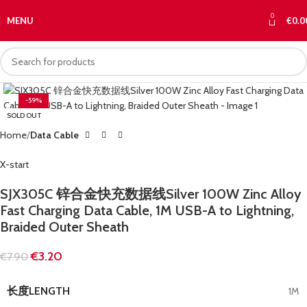
0
MENU
€
0.0
-59%
SOLD OUT
Home
Data Cable
X-start
SJX305C 锌合金快充数据线Silver 100W Zinc Alloy
Fast Charging Data Cable, 1M USB-A to Lightning,
Braided Outer Sheath
€
3.20
€
7.90
长度LENGTH
1M