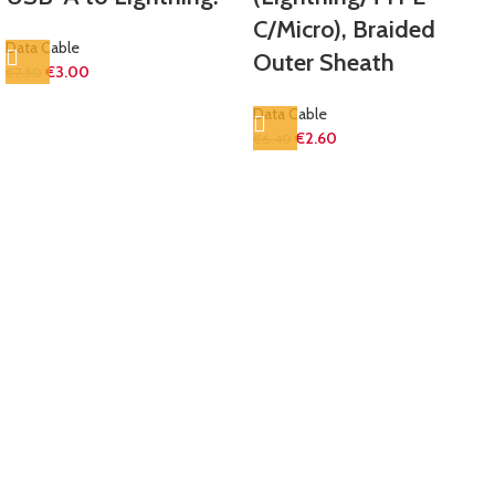
C/Micro), Braided
Data Cable
Outer Sheath
€
3.00
€
7.50
Data Cable
€
2.60
€
6.40