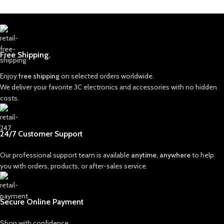
Free Shipping.
Enjoy
free shipping
on selected orders worldwide.
We deliver your favorite 3C electronics and accessories with no hidden
costs.
24/7 Customer Support
Our professional support team is available
anytime, anywhere
to help
you with orders, products, or after-sales service.
Secure Online Payment
Shop with confidence.