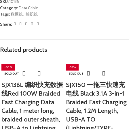
SKU:
10135
Category:
Data Cable
Tags:
数据线
,
编织线
Share:
Related products
-60%
-59%
SOLD OUT
SOLD OUT
SJX136L 编织快充数据
SJX150 一拖三快速充
线Red 100W Braided
电线 Black 3.1A 3-in-1
Fast Charging Data
Braided Fast Charging
Cable, 1 meter long,
Cable, 1.2M Length,
braided outer sheath,
USB-A TO
USB-A to Lightning.
(Lightning/TYPE-