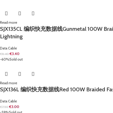
Read more
SJX135CL 编织快充数据线Gunmetal 100W Braided Fa
Lightning
Data Cable
€
3.40
€
8.40
-60%
Sold out
Read more
SJX136L 编织快充数据线Red 100W Braided Fast Charg
Data Cable
€
3.00
€
7.50
-59%
Sold out