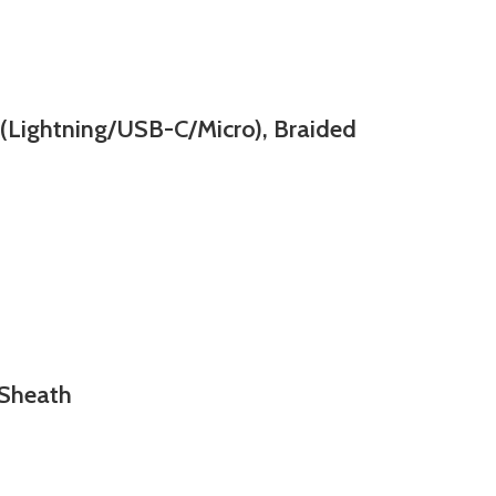
Lightning/USB-C/Micro), Braided
 Sheath