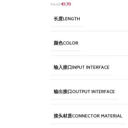
€
1.70
€
4.30
长度LENGTH
颜色COLOR
输入接口INPUT INTERFACE
输出接口OUTPUT INTERFACE
接头材质CONNECTOR MATERIAL