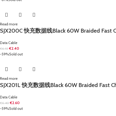
Read more
SJX200C 快充数据线Black 60W Braided Fast Charg
Data Cable
€
2.40
€
6.10
-59%
Sold out
Read more
SJX201L 快充数据线Black 60W Braided Fast Chargi
Data Cable
€
2.60
€
6.40
-59%
Sold out