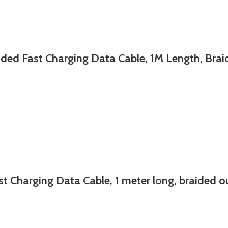
st Charging Data Cable, 1M Length, Braide
ing Data Cable, 1 meter long, braided oute