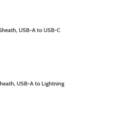
Sheath, USB-A to USB-C
eath, USB-A to Lightning