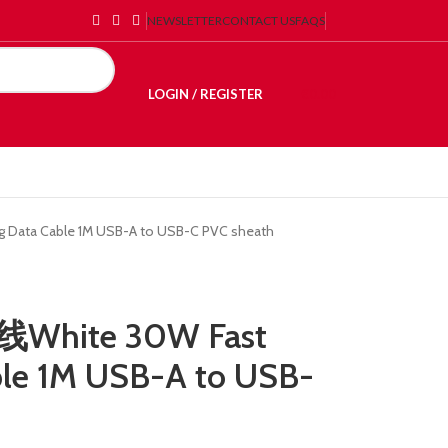
NEWSLETTER
CONTACT US
FAQS
LOGIN / REGISTER
€
0.00
Data Cable 1M USB-A to USB-C PVC sheath
White 30W Fast
ble 1M USB-A to USB-