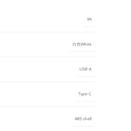
1M
白色White
USB-A
Type-C
ABS shell