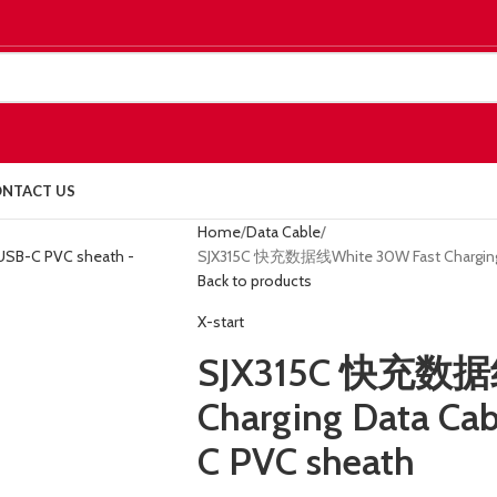
NTACT US
Home
Data Cable
SJX315C 快充数据线White 30W Fast Charging 
Back to products
X-start
SJX315C 快充数据线
Charging Data Ca
C PVC sheath