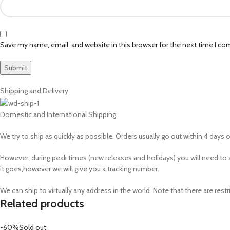
Save my name, email, and website in this browser for the next time I c
Shipping and Delivery
Domestic and International Shipping
We try to ship as quickly as possible. Orders usually go out within 4 days of
However, during peak times (new releases and holidays) you will need 
it goes,however we will give you a tracking number.
We can ship to virtually any address in the world. Note that there are r
Related products
-60%
Sold out