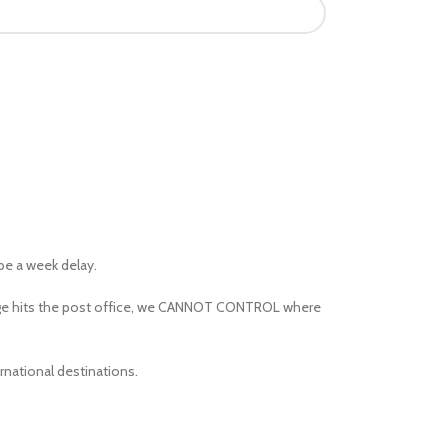
 be a week delay.
kage hits the post office, we CANNOT CONTROL where
rnational destinations.