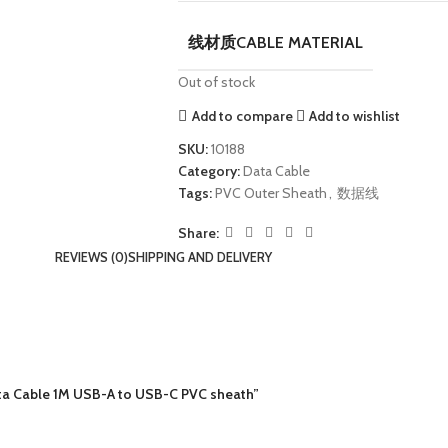
线材质CABLE MATERIAL
Out of stock
Add to compare
Add to wishlist
SKU:
10188
Category:
Data Cable
Tags:
PVC Outer Sheath
,
数据线
Share:
REVIEWS (0)
SHIPPING AND DELIVERY
a Cable 1M USB-A to USB-C PVC sheath”