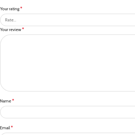
*
Your rating
*
Your review
*
Name
*
Email