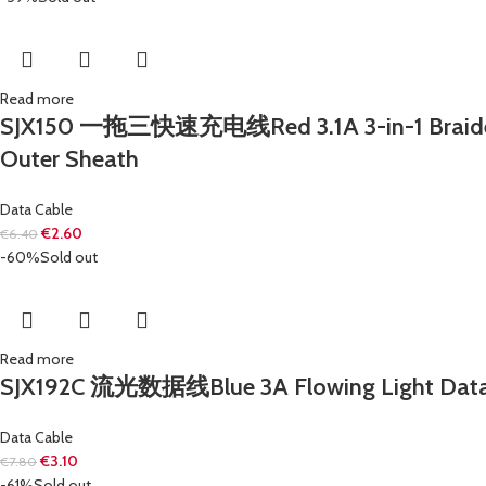
Read more
SJX150 一拖三快速充电线Red 3.1A 3-in-1 Braided Fa
Outer Sheath
Data Cable
€
2.60
€
6.40
-60%
Sold out
Read more
SJX192C 流光数据线Blue 3A Flowing Light Data C
Data Cable
€
3.10
€
7.80
-61%
Sold out