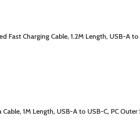
st Charging Cable, 1.2M Length, USB-A to (
able, 1M Length, USB-A to USB-C, PC Outer