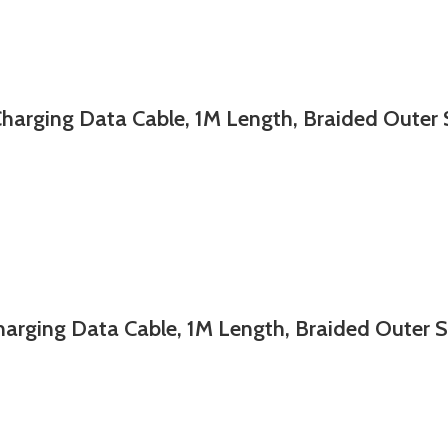
ing Data Cable, 1M Length, Braided Outer 
ng Data Cable, 1M Length, Braided Outer Sh