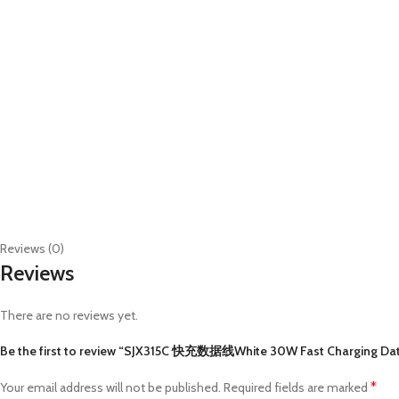
Reviews (0)
Reviews
There are no reviews yet.
Be the first to review “SJX315C 快充数据线White 30W Fast Charging Dat
*
Your email address will not be published.
Required fields are marked