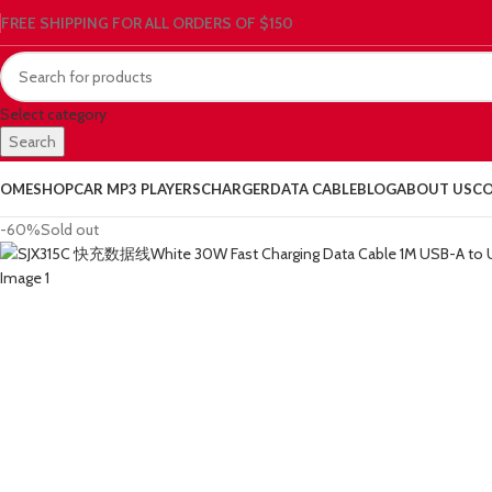
FREE SHIPPING FOR ALL ORDERS OF $150
Select category
Search
OME
SHOP
CAR MP3 PLAYERS
CHARGER
DATA CABLE
BLOG
ABOUT US
CO
-60%
Sold out