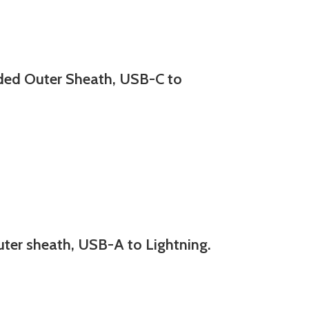
d Outer Sheath, USB-C to
r sheath, USB-A to Lightning.