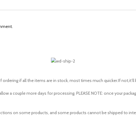
omment.
 ordering if all the items are in stock, most times much quicker.If not,it’ll
to allow a couple more days for processing. PLEASE NOTE: once your pac
estrictions on some products, and some products cannot be shipped to inte