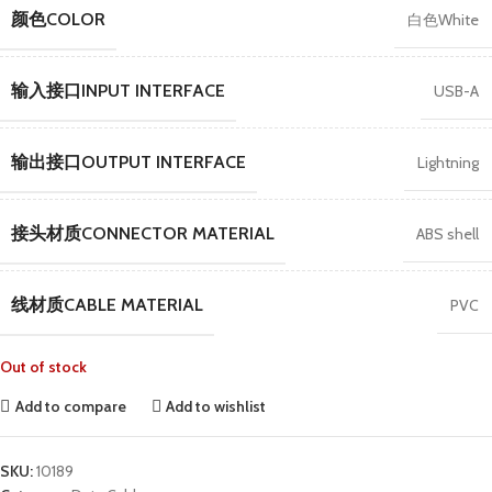
颜色COLOR
白色White
输入接口INPUT INTERFACE
USB-A
输出接口OUTPUT INTERFACE
Lightning
接头材质CONNECTOR MATERIAL
ABS shell
线材质CABLE MATERIAL
PVC
Out of stock
Add to compare
Add to wishlist
SKU:
10189