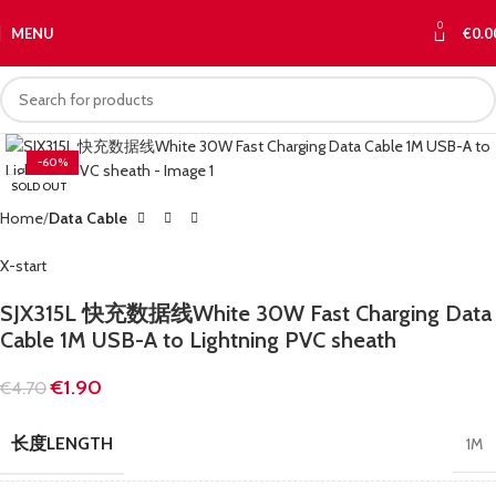
0
MENU
€
0.0
-60%
SOLD OUT
Home
Data Cable
X-start
SJX315L 快充数据线White 30W Fast Charging Data
Cable 1M USB-A to Lightning PVC sheath
€
1.90
€
4.70
长度LENGTH
1M