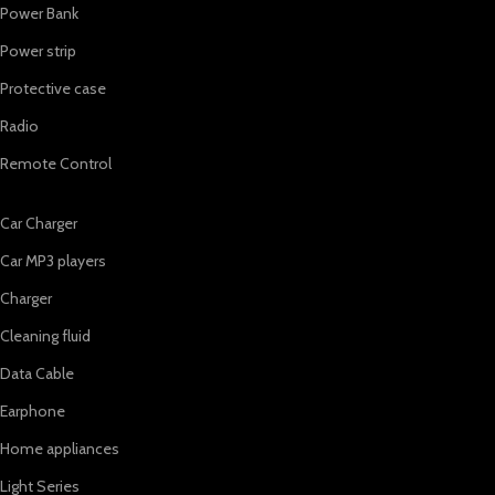
Power Bank
Power strip
Protective case
Radio
Remote Control
Car Charger
Car MP3 players
Charger
Cleaning fluid
Data Cable
Earphone
Home appliances
Light Series