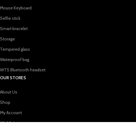
Mouse Keyboard
Selfie stick
Smart bracelet
Storage
Tempered glass
Waterproof bag
WTS Bluetooth headset
OUR STORES
About Us
Shop
My Account
Wishlist
Shopping cart