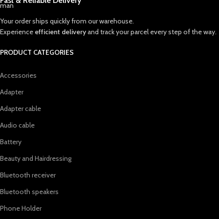
Fast & Reliable Delivery
Your order ships quickly from our warehouse.
Experience
efficient delivery
and track your parcel every step of the way.
PRODUCT CATEGORIES
Accessories
Adapter
Adapter cable
Audio cable
Battery
Beauty and Hairdressing
Bluetooth receiver
Bluetooth speakers
Phone Holder