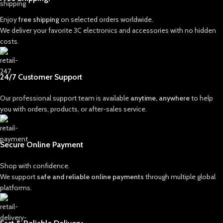
Enjoy
free shipping
on selected orders worldwide.
We deliver your favorite 3C electronics and accessories with no hidden
costs.
24/7 Customer Support
Our professional support team is available
anytime, anywhere
to help
you with orders, products, or after-sales service.
Secure Online Payment
Shop with confidence.
We support
safe and reliable online payments
through multiple global
platforms.