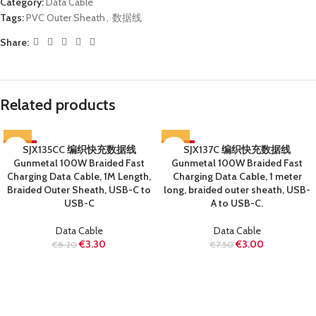
Category:
Data Cable
Tags:
PVC Outer Sheath
,
数据线
Share:
Related products
-60%
SJX135CC 编织快充数据线
-60%
SJX137C 编织快充数据线
Gunmetal 100W Braided Fast
Gunmetal 100W Braided Fast
SOLD OUT
SOLD OUT
Charging Data Cable, 1M Length,
Charging Data Cable, 1 meter
Braided Outer Sheath, USB-C to
long, braided outer sheath, USB-
USB-C
A to USB-C.
Data Cable
Data Cable
€
3.30
€
3.00
€
8.20
€
7.50