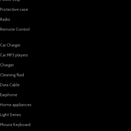
Protective case
Radio
Remote Control
Car Charger
Car MP3 players
Charger
Cleaning fluid
Data Cable
Earphone
Home appliances
Light Series
Mouse Keyboard