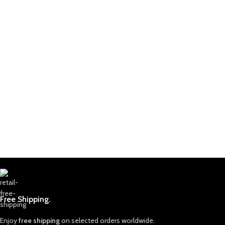
Free Shipping.
Enjoy
free shipping
on selected orders worldwide.