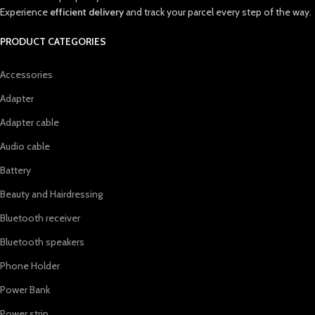
Experience
efficient delivery
and track your parcel every step of the way.
PRODUCT CATEGORIES
Accessories
Adapter
Adapter cable
Audio cable
Battery
Beauty and Hairdressing
Bluetooth receiver
Bluetooth speakers
Phone Holder
Power Bank
Power strip