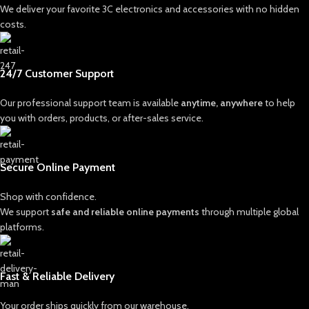
We deliver your favorite 3C electronics and accessories with no hidden
costs.
24/7 Customer Support
Our professional support team is available
anytime, anywhere
to help
you with orders, products, or after-sales service.
Secure Online Payment
Shop with confidence.
We support
safe and reliable online payments
through multiple global
platforms.
Fast & Reliable Delivery
Your order ships quickly from our warehouse.