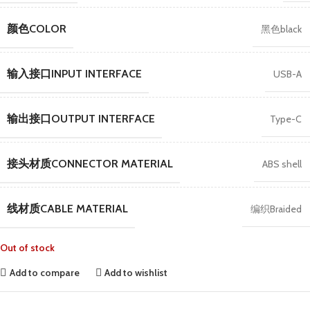
颜色COLOR
黑色black
输入接口INPUT INTERFACE
USB-A
输出接口OUTPUT INTERFACE
Type-C
接头材质CONNECTOR MATERIAL
ABS shell
线材质CABLE MATERIAL
编织Braided
Out of stock
Add to compare
Add to wishlist