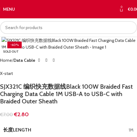
0
MENU
€
0.0
-60%
SOLD OUT
Home
Data Cable
X-start
SJX321C 编织快充数据线Black 100W Braided Fast
Charging Data Cable 1M USB-A to USB-C with
Braided Outer Sheath
€
2.80
€
7.00
长度LENGTH
1M