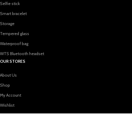
Selfie stick
Smart bracelet
Storage
Tempered glass
Waterproof bag
WTS Bluetooth headset
OUR STORES
About Us
Shop
My Account
Wishlist
Shopping cart
USEFUL LINKS