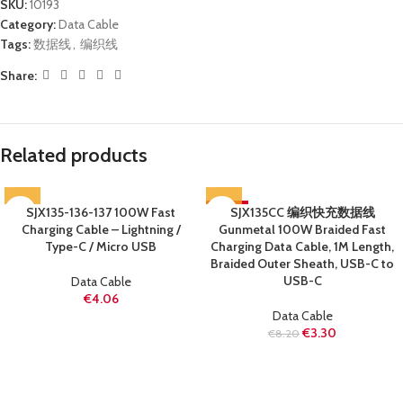
SKU:
10193
Category:
Data Cable
Tags:
数据线
,
编织线
Share:
Related products
SJX135-136-137 100W Fast
-60%
SJX135CC 编织快充数据线
Charging Cable – Lightning /
Gunmetal 100W Braided Fast
SOLD OUT
Type-C / Micro USB
Charging Data Cable, 1M Length,
Braided Outer Sheath, USB-C to
USB-C
Data Cable
€
4.06
Data Cable
€
3.30
€
8.20