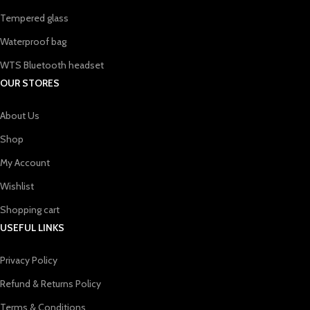
Tempered glass
Waterproof bag
WTS Bluetooth headset
OUR STORES
About Us
Shop
My Account
Wishlist
Shopping cart
USEFUL LINKS
Privacy Policy
Refund & Returns Policy
Terms & Conditions