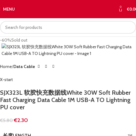
0
MENU
€
0.0
-60%
Sold out
Home
Data Cable
X-start
SJX323L 软胶快充数据线White 30W Soft Rubber
Fast Charging Data Cable 1M USB-A TO Lightning
PU cover
€
2.30
€
5.80
长度LENGTH
1M