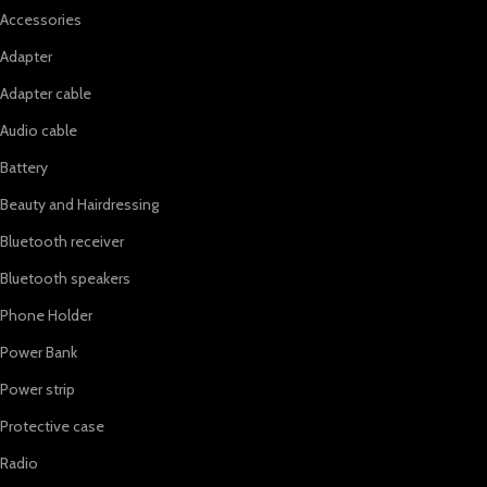
Accessories
Adapter
Adapter cable
Audio cable
Battery
Beauty and Hairdressing
Bluetooth receiver
Bluetooth speakers
Phone Holder
Power Bank
Power strip
Protective case
Radio