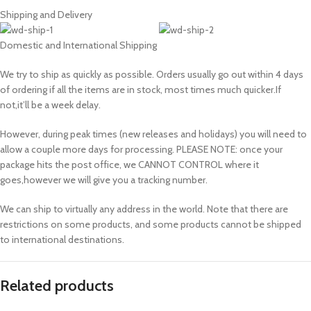
Shipping and Delivery
Domestic and International Shipping
We try to ship as quickly as possible. Orders usually go out within 4 days
of ordering if all the items are in stock, most times much quicker.If
not,it’ll be a week delay.
However, during peak times (new releases and holidays) you will need to
allow a couple more days for processing. PLEASE NOTE: once your
package hits the post office, we CANNOT CONTROL where it
goes,however we will give you a tracking number.
We can ship to virtually any address in the world. Note that there are
restrictions on some products, and some products cannot be shipped
to international destinations.
Related products