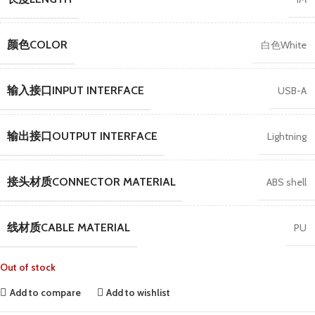
颜色COLOR
白色White
输入接口INPUT INTERFACE
USB-A
输出接口OUTPUT INTERFACE
Lightning
接头材质CONNECTOR MATERIAL
ABS shell
线材质CABLE MATERIAL
PU
Out of stock
Add to compare
Add to wishlist