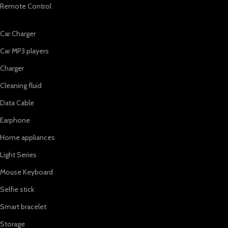
Remote Control
Car Charger
Car MP3 players
Charger
Cleaning fluid
Data Cable
Earphone
Home appliances
Light Series
Mouse Keyboard
Selfie stick
Smart bracelet
Storage