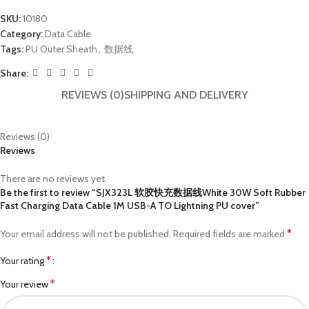
SKU:
10180
Category:
Data Cable
Tags:
PU Outer Sheath
,
数据线
Share:
REVIEWS (0)
SHIPPING AND DELIVERY
Reviews (0)
Reviews
There are no reviews yet.
Be the first to review “SJX323L 软胶快充数据线White 30W Soft Rubber
Fast Charging Data Cable 1M USB-A TO Lightning PU cover”
*
Your email address will not be published.
Required fields are marked
*
Your rating
*
Your review