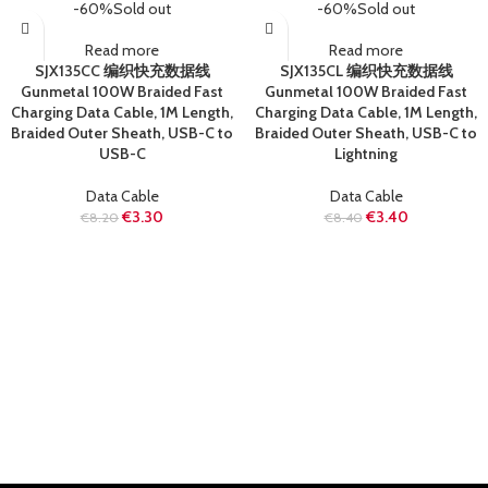
-60%
Sold out
-60%
Sold out
Read more
Read more
SJX135CC 编织快充数据线
SJX135CL 编织快充数据线
Gunmetal 100W Braided Fast
Gunmetal 100W Braided Fast
Charging Data Cable, 1M Length,
Charging Data Cable, 1M Length,
Braided Outer Sheath, USB-C to
Braided Outer Sheath, USB-C to
USB-C
Lightning
Data Cable
Data Cable
€
3.30
€
3.40
€
8.20
€
8.40