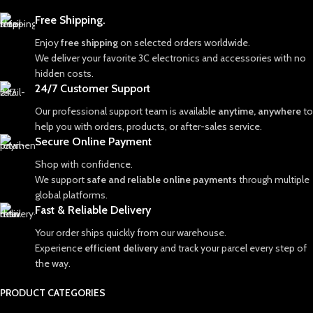
Free Shipping.
Enjoy
free shipping
on selected orders worldwide.
We deliver your favorite 3C electronics and accessories with no
hidden costs.
24/7 Customer Support
Our professional support team is available
anytime, anywhere
to
help you with orders, products, or after-sales service.
Secure Online Payment
Shop with confidence.
We support
safe and reliable online payments
through multiple
global platforms.
Fast & Reliable Delivery
Your order ships quickly from our warehouse.
Experience
efficient delivery
and track your parcel every step of
the way.
PRODUCT CATEGORIES