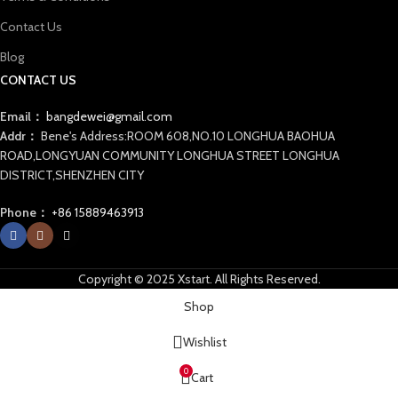
Contact Us
Blog
CONTACT US
Email：
bangdewei@gmail.com
Addr：
Bene's Address:ROOM 608,NO.10 LONGHUA BAOHUA
ROAD,LONGYUAN COMMUNITY LONGHUA STREET LONGHUA
DISTRICT,SHENZHEN CITY
Phone：
+86 15889463913
Copyright © 2025 Xstart. All Rights Reserved.
Shop
Wishlist
0
Cart