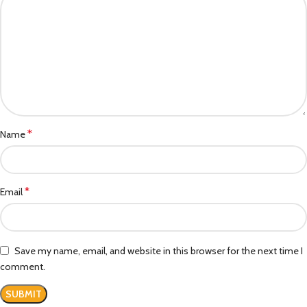
*
Name
*
Email
Save my name, email, and website in this browser for the next time I
comment.