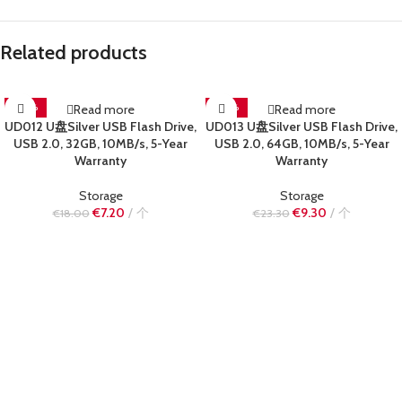
Related products
-60%
Read more
-60%
Read more
UD012 U盘Silver USB Flash Drive,
UD013 U盘Silver USB Flash Drive,
SOLD OUT
SOLD OUT
USB 2.0, 32GB, 10MB/s, 5-Year
USB 2.0, 64GB, 10MB/s, 5-Year
Warranty
Warranty
Storage
Storage
€
7.20
个
€
9.30
个
€
18.00
€
23.30