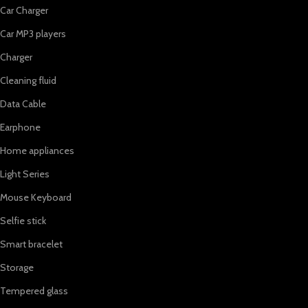
Car Charger
Car MP3 players
Charger
Cleaning fluid
Data Cable
Earphone
Home appliances
Light Series
Mouse Keyboard
Selfie stick
Smart bracelet
Storage
Tempered glass