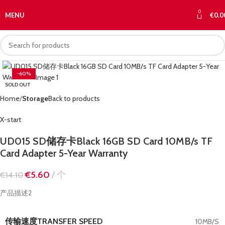
0
MENU
€
0.0
-60%
SOLD OUT
Home
Storage
Back to products
X-start
UD015 SD储存卡Black 16GB SD Card 10MB/s TF
Card Adapter 5-Year Warranty
€
5.60
个
€
14.10
产品描述2
传输速度TRANSFER SPEED
10MB/S