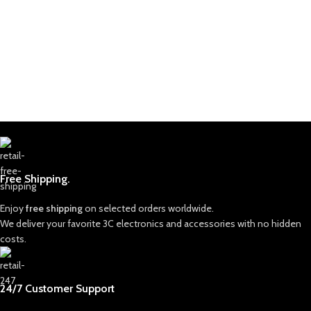
Free Shipping.
Enjoy
free shipping
on selected orders worldwide.
We deliver your favorite 3C electronics and accessories with no hidden
costs.
24/7 Customer Support