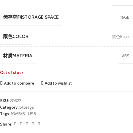
储存空间STORAGE SPACE
16GB
颜色COLOR
黑色Black
材质MATERIAL
ABS
Out of stock
Add to compare
Add to wishlist
SKU:
20322
Category:
Storage
Tags:
10MB/S
,
USB
Share: