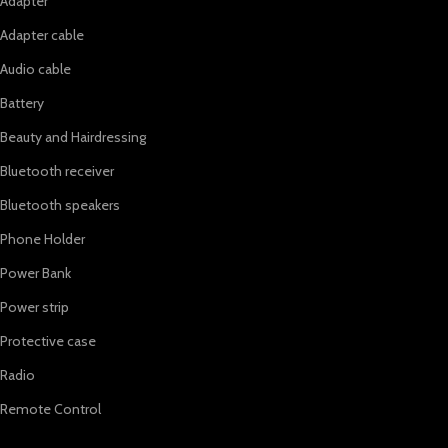
Adapter
Adapter cable
Audio cable
Battery
Beauty and Hairdressing
Bluetooth receiver
Bluetooth speakers
Phone Holder
Power Bank
Power strip
Protective case
Radio
Remote Control