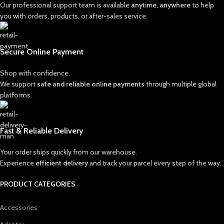
Our professional support team is available
anytime, anywhere
to help
you with orders, products, or after-sales service.
Secure Online Payment
Shop with confidence.
We support
safe and reliable online payments
through multiple global
platforms.
Fast & Reliable Delivery
Your order ships quickly from our warehouse.
Experience
efficient delivery
and track your parcel every step of the way.
PRODUCT CATEGORIES
Accessories