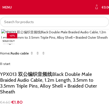
0
MENU
€
0.0
-61%
SOLD OUT
Home
Audio cable
X-start
YPX013 双公编织音频线Black Double Male
Braided Audio Cable, 1.2m Length, 3.5mm to
3.5mm Triple Pins, Alloy Shell + Braided Outer
Sheath
€
1.80
€
4.60