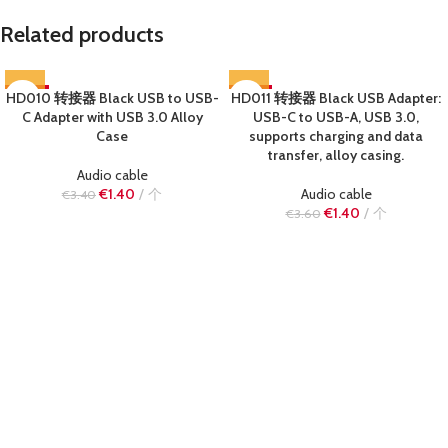
Related products
HD010 转接器 Black USB to USB-
-59%
HD011 转接器 Black USB Adapter:
-61%
C Adapter with USB 3.0 Alloy
USB-C to USB-A, USB 3.0,
SOLD OUT
SOLD OUT
Case
supports charging and data
transfer, alloy casing.
Audio cable
€
1.40
个
Audio cable
€
3.40
€
1.40
个
€
3.60