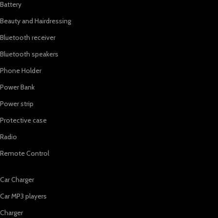
Battery
Beauty and Hairdressing
Bluetooth receiver
Bluetooth speakers
Phone Holder
Power Bank
Power strip
Protective case
Radio
Remote Control
Car Charger
Car MP3 players
Charger