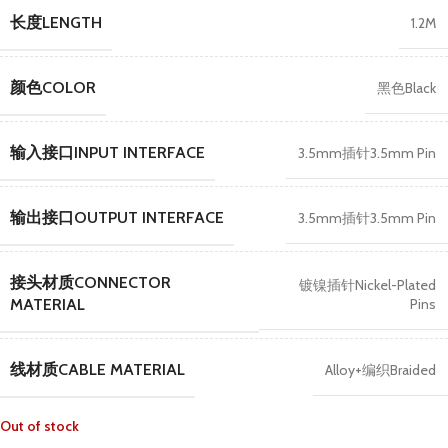
长度LENGTH
1.2M
颜色COLOR
黑色Black
输入接口INPUT INTERFACE
3.5mm插针3.5mm Pin
输出接口OUTPUT INTERFACE
3.5mm插针3.5mm Pin
接头材质CONNECTOR
镀镍插针Nickel-Plated
Pins
MATERIAL
线材质CABLE MATERIAL
Alloy+编织Braided
Out of stock