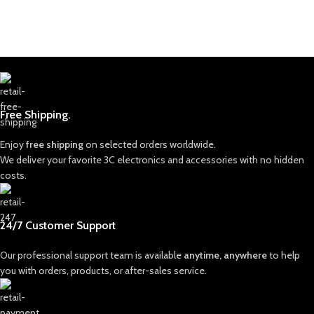
Free Shipping.
Enjoy
free shipping
on selected orders worldwide.
We deliver your favorite 3C electronics and accessories with no hidden
costs.
24/7 Customer Support
Our professional support team is available
anytime, anywhere
to help
you with orders, products, or after-sales service.