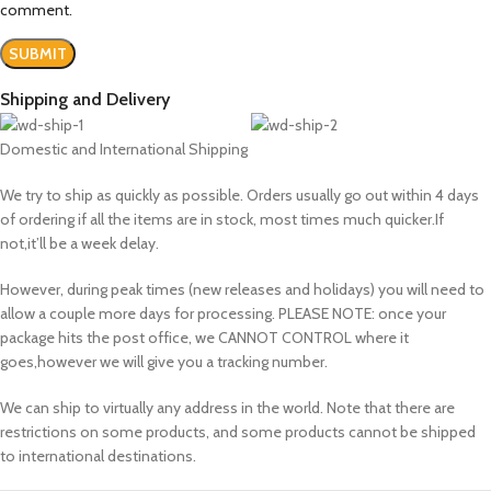
comment.
Shipping and Delivery
Domestic and International Shipping
We try to ship as quickly as possible. Orders usually go out within 4 days
of ordering if all the items are in stock, most times much quicker.If
not,it’ll be a week delay.
However, during peak times (new releases and holidays) you will need to
allow a couple more days for processing. PLEASE NOTE: once your
package hits the post office, we CANNOT CONTROL where it
goes,however we will give you a tracking number.
We can ship to virtually any address in the world. Note that there are
restrictions on some products, and some products cannot be shipped
to international destinations.