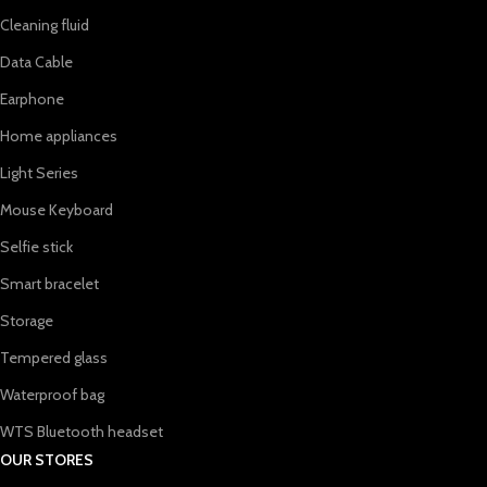
Cleaning fluid
Data Cable
Earphone
Home appliances
Light Series
Mouse Keyboard
Selfie stick
Smart bracelet
Storage
Tempered glass
Waterproof bag
WTS Bluetooth headset
OUR STORES