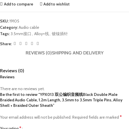
Add to compare
Add to wishlist
SKU:
19105
Category:
Audio cable
Tags:
3.5mm接口
,
Alloy+线
,
镀镍插针
Share:
REVIEWS (0)
SHIPPING AND DELIVERY
Reviews (0)
Reviews
There are no reviews yet.
Be the first to review “YPX013 双公编织音频线Black Double Male
Braided Audio Cable, 1.2m Length, 3.5mm to 3.5mm Triple Pins, Alloy
Shell + Braided Outer Sheath”
*
Your email address will not be published.
Required fields are marked
*
Your rating