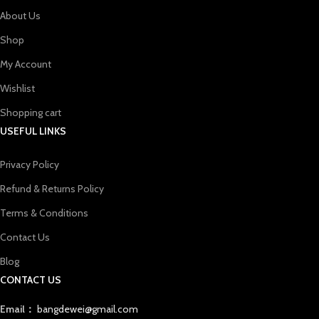
About Us
Shop
My Account
Wishlist
Shopping cart
USEFUL LINKS
Privacy Policy
Refund & Returns Policy
Terms & Conditions
Contact Us
Blog
CONTACT US
Email：
bangdewei@gmail.com