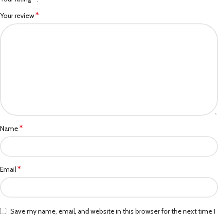
*
Your review
*
Name
*
Email
Save my name, email, and website in this browser for the next time I