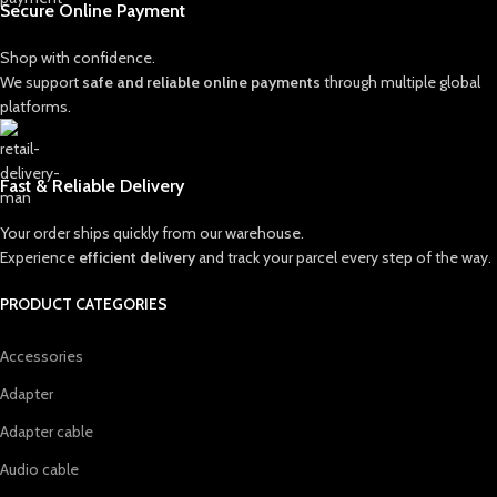
Secure Online Payment
Shop with confidence.
We support
safe and reliable online payments
through multiple global
platforms.
Fast & Reliable Delivery
Your order ships quickly from our warehouse.
Experience
efficient delivery
and track your parcel every step of the way.
PRODUCT CATEGORIES
Accessories
Adapter
Adapter cable
Audio cable