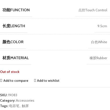
功能FUNCTION
点控Touch Control
长度LENGTH
9.5cm
颜色COLOR
白色White
材质MATERIAL
橡胶Rubber
Out of stock
Add to compare
Add to wishlist
SKU:
19083
Category:
Accessories
Tags:
电容笔
,
触屏