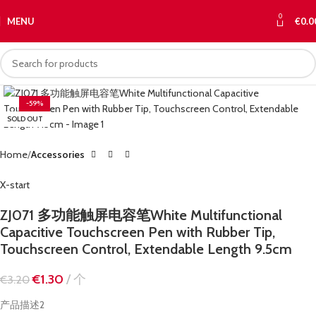
0
MENU
€
0.0
-59%
SOLD OUT
Home
Accessories
X-start
ZJ071 多功能触屏电容笔White Multifunctional
Capacitive Touchscreen Pen with Rubber Tip,
Touchscreen Control, Extendable Length 9.5cm
€
1.30
个
€
3.20
产品描述2