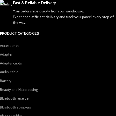
Fast & Reliable Delivery
Your order ships quickly from our warehouse.
Experience
efficient delivery
and track your parcel every step of
the way.
PRODUCT CATEGORIES
Accessories
Adapter
Adapter cable
Audio cable
Battery
Beauty and Hairdressing
Bluetooth receiver
Bluetooth speakers
Phone Holder