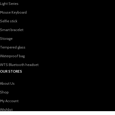
Light Series
Mouse Keyboard
Selfie stick
Smart bracelet
Storage
Tempered glass
Waterproof bag
WTS Bluetooth headset
OUR STORES
About Us
Shop
My Account
Wishlist