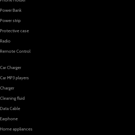
Power Bank
Power strip
Protective case
Radio
Remote Control
Car Charger
Car MP3 players
Charger
Cleaning fluid
Data Cable
Earphone
Home appliances