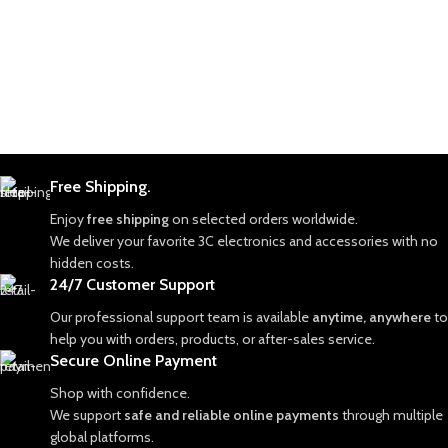
Free Shipping.
Enjoy
free shipping
on selected orders worldwide.
We deliver your favorite 3C electronics and accessories with no
hidden costs.
24/7 Customer Support
Our professional support team is available
anytime, anywhere
to
help you with orders, products, or after-sales service.
Secure Online Payment
Shop with confidence.
We support
safe and reliable online payments
through multiple
global platforms.