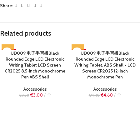
Share:
Related products
-60%
UD009 电子手写板Black
-60%
UD009 电子手写板Black
Rounded Edge LCD Electronic
Rounded Edge LCD Electronic
SOLD OUT
SOLD OUT
Writing Tablet LCD Screen
Writing Tablet, ABS Shell + LCD
CR2025 8.5-inch Monochrome
Screen CR2025 12-inch
Pen ABS Shell
Monochrome Pen
Accessories
Accessories
€
3.00
个
€
4.60
个
€
7.50
€
11.40