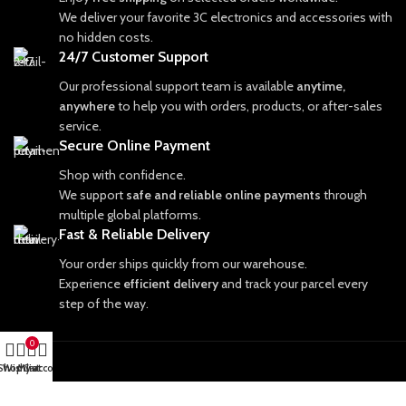
We deliver your favorite 3C electronics and accessories with
no hidden costs.
24/7 Customer Support
Our professional support team is available
anytime,
anywhere
to help you with orders, products, or after-sales
service.
Secure Online Payment
Shop with confidence.
We support
safe and reliable online payments
through
multiple global platforms.
Fast & Reliable Delivery
Your order ships quickly from our warehouse.
Experience
efficient delivery
and track your parcel every
step of the way.
0
Shop
Wishlist
My account
Cart
PRODUCT CATEGORIES