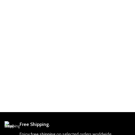
Free Shipping.
Enjoy
free shipping
on selected orders worldwide.